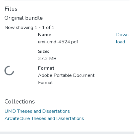
Files
Original bundle
Now showing
1 - 1 of 1
Name:
Down
umi-umd-4524.pdf
load
Size:
37.3 MB
Format:
Loading...
Adobe Portable Document
Format
Collections
UMD Theses and Dissertations
Architecture Theses and Dissertations