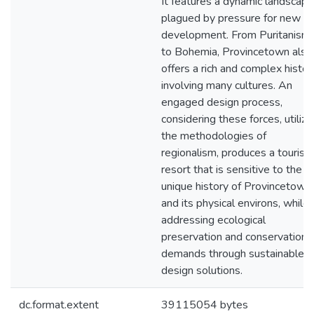
It features a dynamic landscape
plagued by pressure for new
development. From Puritanism
to Bohemia, Provincetown also
offers a rich and complex histor
involving many cultures. An
engaged design process,
considering these forces, utilizi
the methodologies of
regionalism, produces a tourist
resort that is sensitive to the
unique history of Provincetown
and its physical environs, while
addressing ecological
preservation and conservation
demands through sustainable
design solutions.
dc.format.extent
39115054 bytes