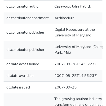
dc.contributor.author
Cazayoux, John Patrick
dc.contributor.department
Architecture
Digital Repository at the
dc.contributor.publisher
University of Maryland
University of Maryland (College
dc.contributor.publisher
Park, Md.)
dc.date.accessioned
2007-09-28T14:56:23Z
dc.date.available
2007-09-28T14:56:23Z
dc.date.issued
2007-09-25
The growing tourism industry h
transformed many of our nation