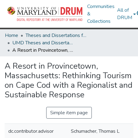
Communities
All of
&
DRUM
Collections
Home
Theses and Dissertations from UMD
UMD Theses and Dissertations
A Resort in Provincetown, Massachusetts: Rethinking Tourism on Cape Cod with a Regionalist and Sustainable Response
A Resort in Provincetown,
Massachusetts: Rethinking Tourism
on Cape Cod with a Regionalist and
Sustainable Response
Simple item page
dc.contributor.advisor
Schumacher, Thomas L