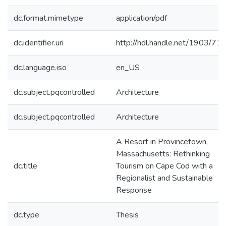
dc.format.mimetype
application/pdf
dc.identifier.uri
http://hdl.handle.net/1903/71
dc.language.iso
en_US
dc.subject.pqcontrolled
Architecture
dc.subject.pqcontrolled
Architecture
A Resort in Provincetown,
Massachusetts: Rethinking
dc.title
Tourism on Cape Cod with a
Regionalist and Sustainable
Response
dc.type
Thesis