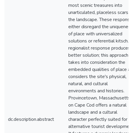
most scenic treasures into
unarticulated, placeless scars o
the landscape. These response
either disregard the uniqueness
of place with universalized
solutions or referential kitsch. 
regionalist response produces 
better solution; this approach
takes into consideration the
embedded qualities of place a
considers the site's physical,
natural, and cultural
environments and histories.
Provincetown, Massachusetts
on Cape Cod offers a natural
landscape and a cultural
dc.description.abstract
character perfectly suited for a
alternative tourist development