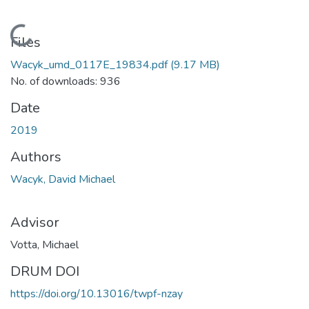
Loading...
Files
Wacyk_umd_0117E_19834.pdf
(9.17 MB)
No. of downloads: 936
Date
2019
Authors
Wacyk, David Michael
Advisor
Votta, Michael
DRUM DOI
https://doi.org/10.13016/twpf-nzay