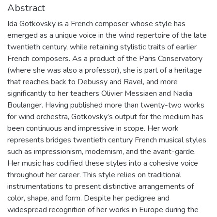
Abstract
Ida Gotkovsky is a French composer whose style has
emerged as a unique voice in the wind repertoire of the late
twentieth century, while retaining stylistic traits of earlier
French composers. As a product of the Paris Conservatory
(where she was also a professor), she is part of a heritage
that reaches back to Debussy and Ravel, and more
significantly to her teachers Olivier Messiaen and Nadia
Boulanger. Having published more than twenty-two works
for wind orchestra, Gotkovsky’s output for the medium has
been continuous and impressive in scope. Her work
represents bridges twentieth century French musical styles
such as impressionism, modernism, and the avant-garde.
Her music has codified these styles into a cohesive voice
throughout her career. This style relies on traditional
instrumentations to present distinctive arrangements of
color, shape, and form. Despite her pedigree and
widespread recognition of her works in Europe during the