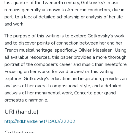
last quarter of the twentieth century, Gotkovsky’s music
remains generally unknown to American conductors, due in
part, to a lack of detailed scholarship or analysis of her life
and work.
The purpose of this writing is to explore Gotkovsky’s work,
and to discover points of connection between her and her
French musical heritage, specifically Olivier Messiaen. Using
all available resources, this paper provides a more thorough
portrait of the composer’s career and music than heretofore.
Focusing on her works for wind orchestra, this writing
explores Gotkovsky’s education and inspiration, provides an
analysis of her overall compositional style, and a detailed
analysis of her monumental work, Concerto pour grand
orchestra d’harmonie.
URI (handle)
http://hdl.handle.net/1903/22202
Collections