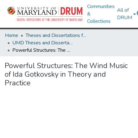
Communities
All of
&
DRUM
Collections
Home
Theses and Dissertations from UMD
UMD Theses and Dissertations
Powerful Structures: The Wind Music of Ida Gotkovsky in Theory and Practice
Powerful Structures: The Wind Music
of Ida Gotkovsky in Theory and
Practice