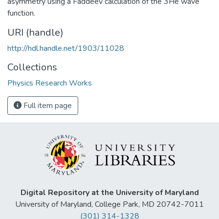
asymmetry using a Faddeev calculation of the 3He wave
function.
URI (handle)
http://hdl.handle.net/1903/11028
Collections
Physics Research Works
Full item page
Digital Repository at the University of Maryland
University of Maryland, College Park, MD 20742-7011
(301) 314-1328