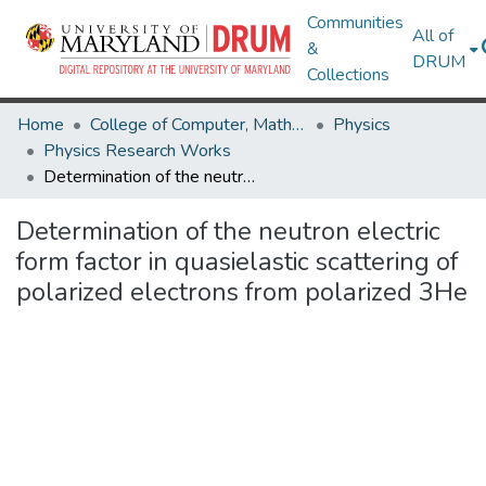
Communities
All of
&
DRUM
Collections
Home
College of Computer, Mathematical & Natural Sciences
Physics
Physics Research Works
Determination of the neutron electric form factor in quasielastic scattering of polarized electrons from polarized 3He
Determination of the neutron electric
form factor in quasielastic scattering of
polarized electrons from polarized 3He