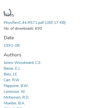
Loading...
Files
PhysRevC.44.R571.pdf
(189.17 KB)
No. of downloads: 690
Date
1991-08
Authors
Jones-Woodward, C.E.
Beise, E.J.
Belz, J.E.
Carr, R.W.
Filippone, B.W.
Lorenzon, W.
McKeown, R.D.
Mueller, B.A.