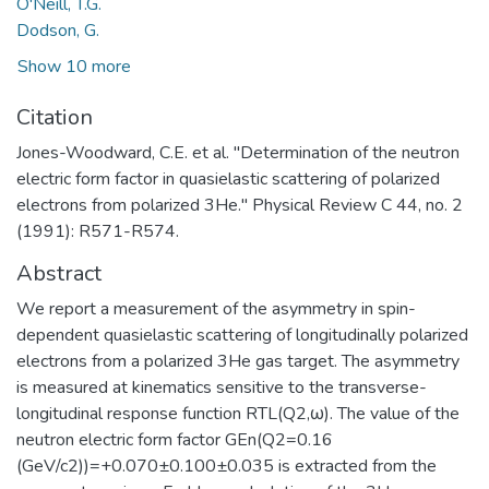
O'Neill, T.G.
Dodson, G.
Show 10 more
Citation
Jones-Woodward, C.E. et al. "Determination of the neutron
electric form factor in quasielastic scattering of polarized
electrons from polarized 3He." Physical Review C 44, no. 2
(1991): R571-R574.
Abstract
We report a measurement of the asymmetry in spin-
dependent quasielastic scattering of longitudinally polarized
electrons from a polarized 3He gas target. The asymmetry
is measured at kinematics sensitive to the transverse-
longitudinal response function RTL(Q2,ω). The value of the
neutron electric form factor GEn(Q2=0.16
(GeV/c2))=+0.070±0.100±0.035 is extracted from the