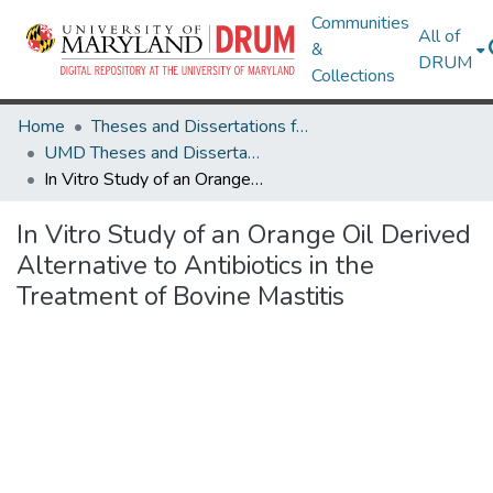
Communities
All of
&
DRUM
Collections
Home
Theses and Dissertations from UMD
UMD Theses and Dissertations
In Vitro Study of an Orange Oil Derived Alternative to Antibiotics in the Treatment of Bovine Mastitis
In Vitro Study of an Orange Oil Derived
Alternative to Antibiotics in the
Treatment of Bovine Mastitis