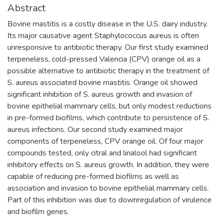
Abstract
Bovine mastitis is a costly disease in the U.S. dairy industry.
Its major causative agent Staphylococcus aureus is often
unresponsive to antibiotic therapy. Our first study examined
terpeneless, cold-pressed Valencia (CPV) orange oil as a
possible alternative to antibiotic therapy in the treatment of
S. aureus associated bovine mastitis. Orange oil showed
significant inhibition of S. aureus growth and invasion of
bovine epithelial mammary cells, but only modest reductions
in pre-formed biofilms, which contribute to persistence of S.
aureus infections. Our second study examined major
components of terpeneless, CPV orange oil. Of four major
compounds tested, only citral and linalool had significant
inhibitory effects on S. aureus growth. In addition, they were
capable of reducing pre-formed biofilms as well as
association and invasion to bovine epithelial mammary cells.
Part of this inhibition was due to downregulation of virulence
and biofilm genes.