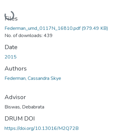
Loading...
Files
Federman_umd_0117N_16810.pdf
(979.49 KB)
No. of downloads: 439
Date
2015
Authors
Federman, Cassandra Skye
Advisor
Biswas, Debabrata
DRUM DOI
https://doi.org/10.13016/M2Q72B