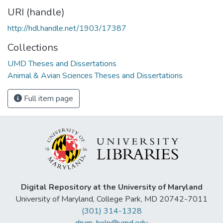
URI (handle)
http://hdl.handle.net/1903/17387
Collections
UMD Theses and Dissertations
Animal & Avian Sciences Theses and Dissertations
Full item page
Digital Repository at the University of Maryland
University of Maryland, College Park, MD 20742-7011
(301) 314-1328