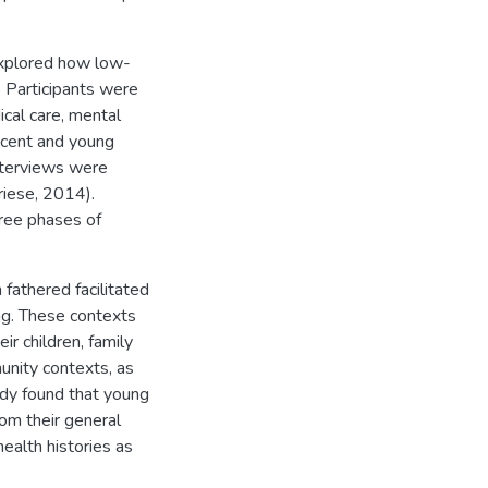
explored how low-
. Participants were
cal care, mental
scent and young
nterviews were
Friese, 2014).
ree phases of
fathered facilitated
ing. These contexts
ir children, family
unity contexts, as
tudy found that young
om their general
ealth histories as