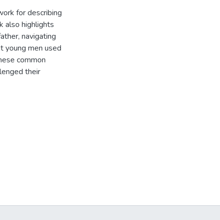
work for describing
k also highlights
ather, navigating
hat young men used
. These common
lenged their