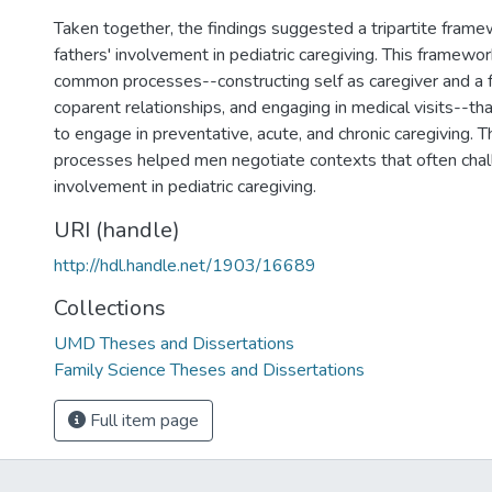
Taken together, the findings suggested a tripartite frame
fathers' involvement in pediatric caregiving. This framewor
common processes--constructing self as caregiver and a f
coparent relationships, and engaging in medical visits--t
to engage in preventative, acute, and chronic caregiving
processes helped men negotiate contexts that often chal
involvement in pediatric caregiving.
URI (handle)
http://hdl.handle.net/1903/16689
Collections
UMD Theses and Dissertations
Family Science Theses and Dissertations
Full item page