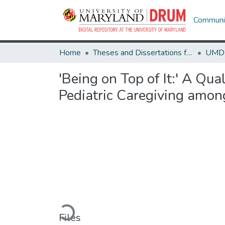
Communit
Home
Theses and Dissertations from UMD
'Being on Top of It:' A Qu
Pediatric Caregiving amon
Loading...
Files