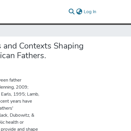
(current)
Log In
es and Contexts Shaping
can Fathers.
ween father
Menning, 2009;
 Earls, 1995; Lamb,
cent years have
athers'
lack, Dubowitz, &
ic health or
 provide and shape