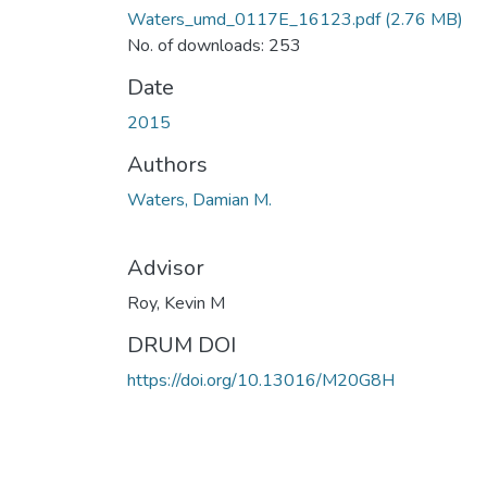
Waters_umd_0117E_16123.pdf
(2.76 MB)
No. of downloads: 253
Date
2015
Authors
Waters, Damian M.
Advisor
Roy, Kevin M
DRUM DOI
https://doi.org/10.13016/M20G8H