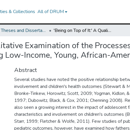
ies & Collections
All of DRUM
UMD Theses and Dissertations
'Being on Top of It:' A Qualitative Examination of the Processes and Contexts Shaping Pediatric Caregiving among Low-Income, Young, African-American Fathers.
alitative Examination of the Process
g Low-Income, Young, African-Ameri
Abstract
Several studies have noted the positive relationship bet
involvement and children's health outcomes (Stewart & 
Bronke-Tinkew, Horowitz, Scott, 2009; Yogman, Kidlon, &
1997; Dubowitz, Black, & Cox, 2001; Chenning 2008). Re
also seen a growing interest in the impact of adolescent f
characteristics and involvement on children's outcomes (B
Starr, 1999; Fletcher & Wolfe, 2011). Few studies of publ
pediatric outcomes, however, have examined how fathers