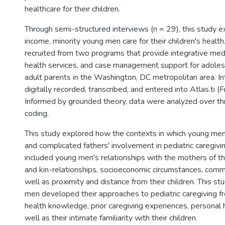
healthcare for their children.
Through semi-structured interviews (n = 29), this study 
income, minority young men care for their children's health
recruited from two programs that provide integrative medi
health services, and case management support for adole
adult parents in the Washington, DC metropolitan area. I
digitally recorded, transcribed, and entered into Atlas.ti (
Informed by grounded theory, data were analyzed over th
coding.
This study explored how the contexts in which young men 
and complicated fathers' involvement in pediatric caregiv
included young men's relationships with the mothers of the
and kin-relationships, socioeconomic circumstances, comm
well as proximity and distance from their children. This s
men developed their approaches to pediatric caregiving fr
health knowledge, prior caregiving experiences, personal h
well as their intimate familiarity with their children.