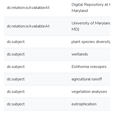
Digital Repository at th
dc.relation.isAvailableAt
Maryland
University of Maryland (
dc.relation.isAvailableAt
MD)
dc.subject
plant species diversity
dc.subject
wetlands
dc.subject
Eichhornia crassipes
dc.subject
agricultural runoff
dc.subject
vegetation analyses
dc.subject
eutrophication