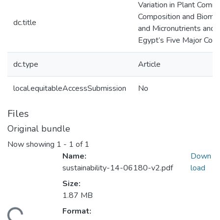
Variation in Plant Comm
Composition and Bioma
dc.title
and Micronutrients and S
Egypt’s Five Major Coas
dc.type
Article
local.equitableAccessSubmission
No
Files
Original bundle
Now showing
1 - 1 of 1
Name:
Down
sustainability-14-06180-v2.pdf
load
Size:
1.87 MB
Format:
ding...