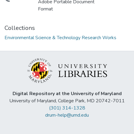
Adobe Portable Document
Format
Collections
Environmental Science & Technology Research Works
Digital Repository at the University of Maryland
University of Maryland, College Park, MD 20742-7011
(301) 314-1328
drum-help@umd.edu