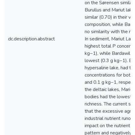
on the Sørensen similari
Burullus and Mariut lak
similar (0.70) in their v
composition, while Bard
no similarity with the re
dc.description.abstract
In sediment, Mariut Lak
highest total P concentr
kg−1), while Bardawil L
lowest (0.3 g kg−1). Ba
hypersaline lake, had th
concentrations for both
and 0.1 g kg−1, respect
the deltaic lakes, Mariu
bodies had the lowest p
richness. The current st
that the excessive agric
industrial nutrient runof
impact on the nutrient di
pattern and negatively 