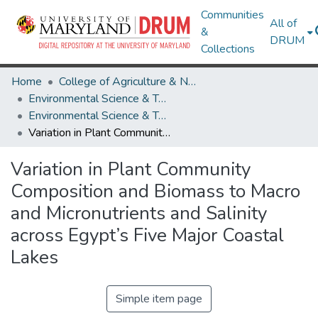
Communities
All of
&
DRUM
Collections
Home
College of Agriculture & Natural Resources
Environmental Science & Technology
Environmental Science & Technology Research Works
Variation in Plant Community Composition and Biomass to Macro and Micronutrients and Salinity across Egypt’s Five Major Coastal Lakes
Variation in Plant Community
Composition and Biomass to Macro
and Micronutrients and Salinity
across Egypt’s Five Major Coastal
Lakes
Simple item page