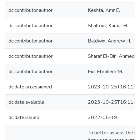
dc.contributor.author
Keshta, Amr E.
dc.contributor.author
Shaltout, Kamal H.
dc.contributor.author
Baldwin, Andrew H.
dc.contributor.author
Sharaf El-Din, Ahmed
dc.contributor.author
Eid, Ebrahem M.
dc.date.accessioned
2023-10-25T16:11:0
dc.date.available
2023-10-25T16:11:0
dc.date.issued
2022-05-19
To better assess the rel