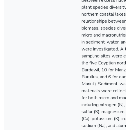
between excess nutrient
plant species diversity 
northern coastal lakes, 
relationships between 
biomass, species diversi
micro and macronutrient
in sediment, water, and 
were investigated. A to
sampling sites were est
the five Egyptian northe
Bardawil, 10 for Manzala
Burullus, and 6 for each
Mariut). Sediment, water
materials were collecte
for both micro and macr
including nitrogen (N), 
sulfur (S), magnesium (M
(Ca), potassium (K), iron
sodium (Na), and alumin