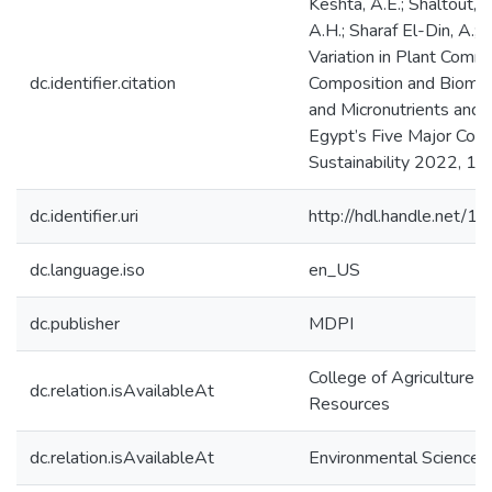
Keshta, A.E.; Shaltout, K
A.H.; Sharaf El-Din, A.; E
Variation in Plant Comm
dc.identifier.citation
Composition and Bioma
and Micronutrients and S
Egypt’s Five Major Coas
Sustainability 2022, 14
dc.identifier.uri
http://hdl.handle.net/
dc.language.iso
en_US
dc.publisher
MDPI
College of Agriculture &
dc.relation.isAvailableAt
Resources
dc.relation.isAvailableAt
Environmental Science 