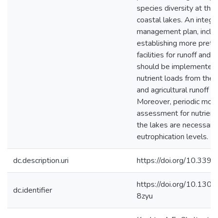
species diversity at the
coastal lakes. An integr
management plan, inclu
establishing more pret
facilities for runoff and
should be implemented 
nutrient loads from the m
and agricultural runoff s
Moreover, periodic moni
assessment for nutrient 
the lakes are necessary
eutrophication levels.
dc.description.uri
https://doi.org/10.33
https://doi.org/10.130
dc.identifier
8zyu