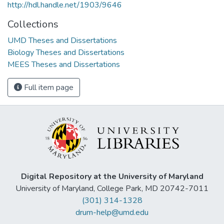
http://hdl.handle.net/1903/9646
Collections
UMD Theses and Dissertations
Biology Theses and Dissertations
MEES Theses and Dissertations
Full item page
Digital Repository at the University of Maryland
University of Maryland, College Park, MD 20742-7011
(301) 314-1328
drum-help@umd.edu