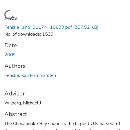
Loading...
Files
Fenske_umd_0117N_10699.pdf
(857.92 KB)
No. of downloads: 1539
Date
2009
Authors
Fenske, Kari Hammarsten
Advisor
Wilberg, Michael J
Abstract
The Chesapeake Bay supports the largest U.S. harvest of