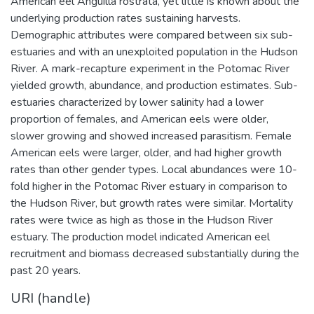
American eel Anguilla rostrata, yet little is known about the
underlying production rates sustaining harvests.
Demographic attributes were compared between six sub-
estuaries and with an unexploited population in the Hudson
River. A mark-recapture experiment in the Potomac River
yielded growth, abundance, and production estimates. Sub-
estuaries characterized by lower salinity had a lower
proportion of females, and American eels were older,
slower growing and showed increased parasitism. Female
American eels were larger, older, and had higher growth
rates than other gender types. Local abundances were 10-
fold higher in the Potomac River estuary in comparison to
the Hudson River, but growth rates were similar. Mortality
rates were twice as high as those in the Hudson River
estuary. The production model indicated American eel
recruitment and biomass decreased substantially during the
past 20 years.
URI (handle)