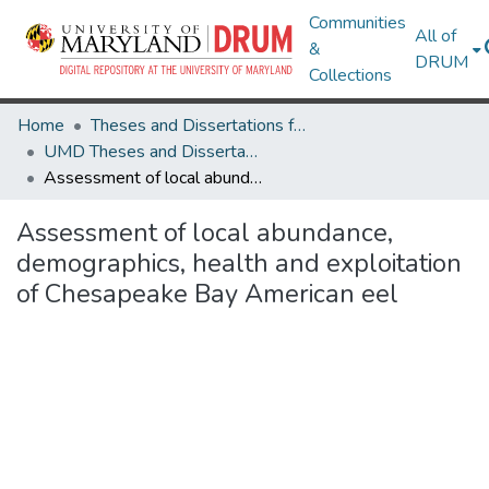
Communities
All of
&
DRUM
Collections
Home
Theses and Dissertations from UMD
UMD Theses and Dissertations
Assessment of local abundance, demographics, health and exploitation of Chesapeake Bay American eel
Assessment of local abundance,
demographics, health and exploitation
of Chesapeake Bay American eel