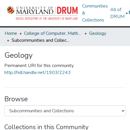
Communities
All of
&
DRUM
Collections
Home
College of Computer, Mathematical & Natural Sciences
Geology
Subcommunities and Collections
Geology
Permanent URI for this community
http://hdl.handle.net/1903/2243
Browse
Collections in this Community