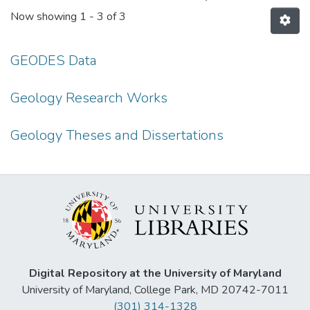
Now showing
1 - 3 of 3
GEODES Data
Geology Research Works
Geology Theses and Dissertations
Digital Repository at the University of Maryland
University of Maryland, College Park, MD 20742-7011
(301) 314-1328