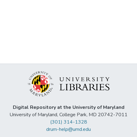
Digital Repository at the University of Maryland
University of Maryland, College Park, MD 20742-7011
(301) 314-1328
drum-help@umd.edu