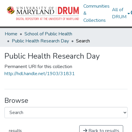
Communities
All of
&
DRUM
Collections
Home
School of Public Health
Public Health Research Day
Search
Public Health Research Day
Permanent URI for this collection
http://hdl.handle.net/1903/31831
Browse
Back to results
results