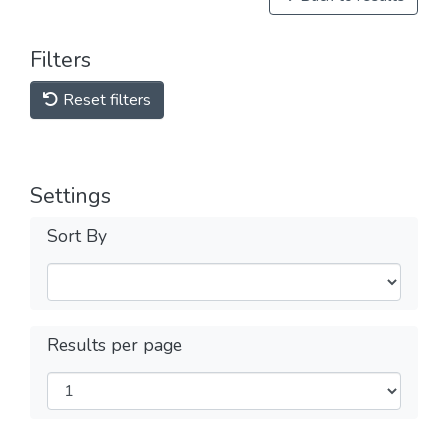
Filters
Reset filters
Settings
Sort By
Results per page