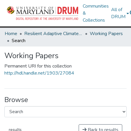
Communities
All of
&
DRUM
Collections
Home
Resilient Adaptive Climate Technology Living Lab & ThinkTank
Working Papers
Search
Working Papers
Permanent URI for this collection
http://hdl.handle.net/1903/27084
Browse
Back to results
results