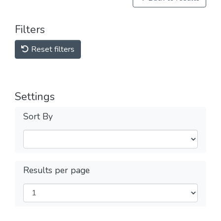
Filters
Reset filters
Settings
Sort By
Results per page