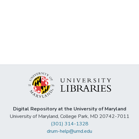
Digital Repository at the University of Maryland
University of Maryland, College Park, MD 20742-7011
(301) 314-1328
drum-help@umd.edu