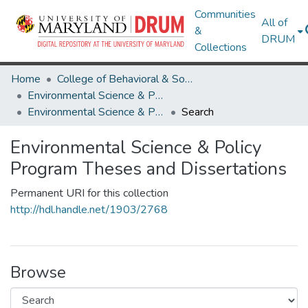
Communities
All of
&
DRUM
Collections
Home
College of Behavioral & Social Sciences
Environmental Science & Policy Program
Environmental Science & Policy Program Theses and Dissertations
Search
Environmental Science & Policy
Program Theses and Dissertations
Permanent URI for this collection
http://hdl.handle.net/1903/2768
Browse