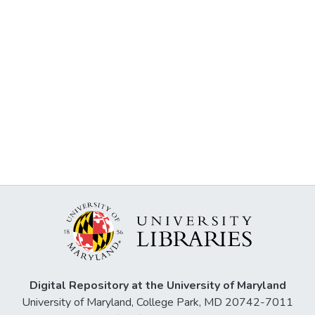
Digital Repository at the University of Maryland
University of Maryland, College Park, MD 20742-7011