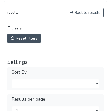
Back to results
results
Filters
Reset filters
Settings
Sort By
Results per page