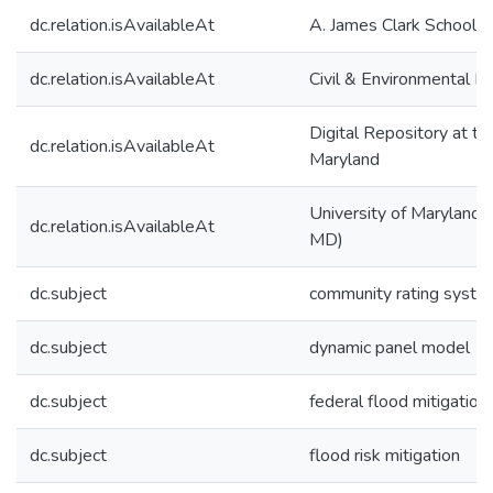
dc.relation.isAvailableAt
A. James Clark School o
dc.relation.isAvailableAt
Civil & Environmental E
Digital Repository at th
dc.relation.isAvailableAt
Maryland
University of Maryland (
dc.relation.isAvailableAt
MD)
dc.subject
community rating syste
dc.subject
dynamic panel model
dc.subject
federal flood mitigation
dc.subject
flood risk mitigation