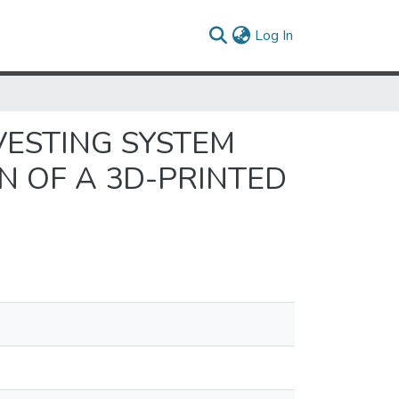
(current)
Log In
VESTING SYSTEM
N OF A 3D-PRINTED