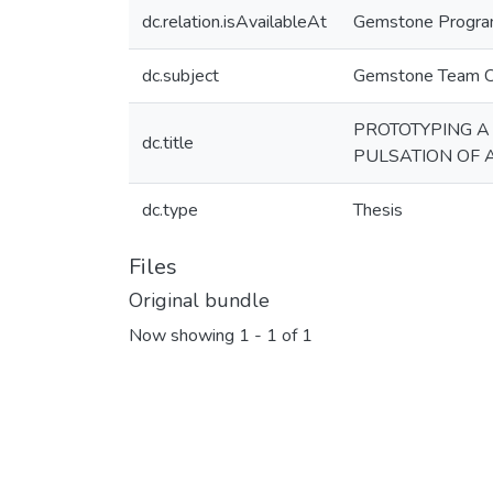
dc.relation.isAvailableAt
Gemstone Program,
dc.subject
Gemstone Team 
PROTOTYPING A
dc.title
PULSATION OF 
dc.type
Thesis
Files
Original bundle
Now showing
1 - 1 of 1