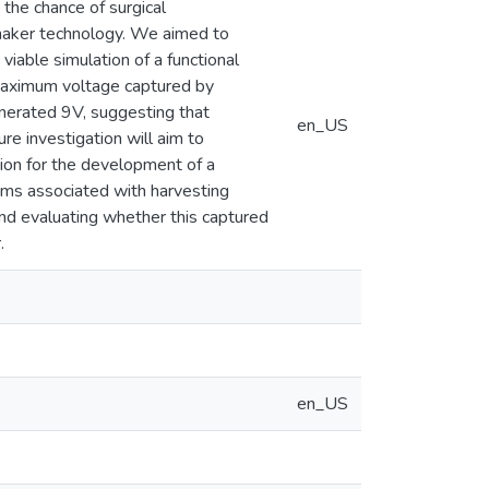
the chance of surgical
maker technology. We aimed to
viable simulation of a functional
d maximum voltage captured by
generated 9V, suggesting that
en_US
re investigation will aim to
tion for the development of a
sms associated with harvesting
 and evaluating whether this captured
.
en_US