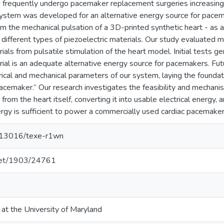
o frequently undergo pacemaker replacement surgeries increasing 
system was developed for an alternative energy source for pace
m the mechanical pulsation of a 3D-printed synthetic heart - as a 
g different types of piezoelectric materials. Our study evaluate
rials from pulsatile stimulation of the heart model. Initial tests 
rial is an adequate alternative energy source for pacemakers. Futu
rical and mechanical parameters of our system, laying the founda
cemaker.” Our research investigates the feasibility and mechani
from the heart itself, converting it into usable electrical energy,
rgy is sufficient to power a commercially used cardiac pacemaker
0.13016/texe-r1wn
.net/1903/24761
 at the University of Maryland