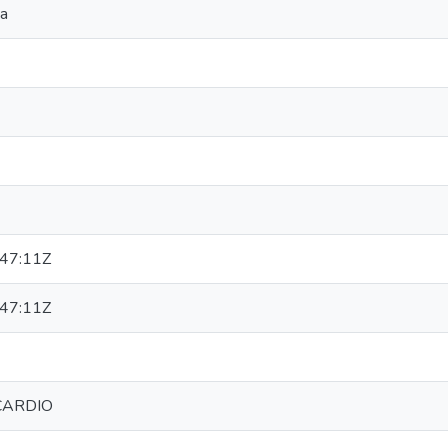
ya
47:11Z
47:11Z
CARDIO