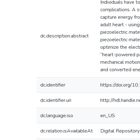
Individuals have t
complications. A 
capture energy fro
adult heart - usin
piezoelectric mate
dc.description.abstract
piezoelectric mate
optimize the elect
“heart-powered pa
mechanical motion 
and converted ene
dc.identifier
https://doi.org/1
dc.identifier.uri
http://hdl.handle
dc.language.iso
en_US
dc.relation.isAvailableAt
Digital Repository