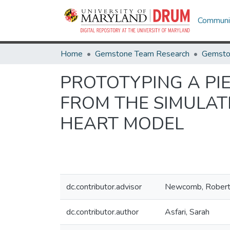
Communit
Home
Gemstone Team Research
Gemsto
PROTOTYPING A PI
FROM THE SIMULAT
HEART MODEL
dc.contributor.advisor
Newcomb, Rober
dc.contributor.author
Asfari, Sarah