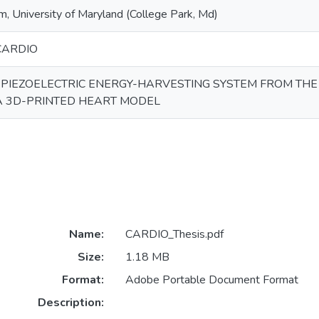
 University of Maryland (College Park, Md)
CARDIO
 PIEZOELECTRIC ENERGY-HARVESTING SYSTEM FROM TH
A 3D-PRINTED HEART MODEL
Name:
CARDIO_Thesis.pdf
Size:
1.18 MB
Format:
Adobe Portable Document Format
Description: