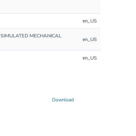
en_US
E SIMULATED MECHANICAL
en_US
en_US
Download