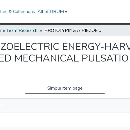
ies & Collections
All of DRUM
ne Team Research
PROTOTYPING A PIEZOELECTRIC ENERGY-HARVESTING SYSTEM FROM THE SIMULATED MECHANICAL PULSATION OF A 3D-PRINTED HEART MODEL
EZOELECTRIC ENERGY-HAR
ED MECHANICAL PULSATIO
Simple item page
t