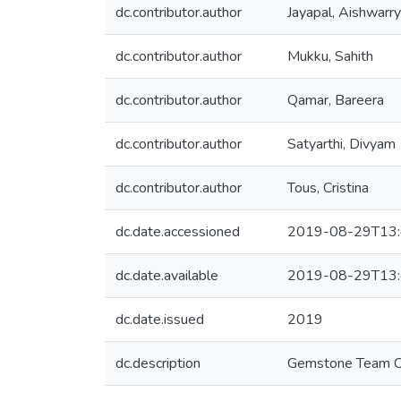
dc.contributor.author
Jayapal, Aishwarr
dc.contributor.author
Mukku, Sahith
dc.contributor.author
Qamar, Bareera
dc.contributor.author
Satyarthi, Divyam
dc.contributor.author
Tous, Cristina
dc.date.accessioned
2019-08-29T13:
dc.date.available
2019-08-29T13:
dc.date.issued
2019
dc.description
Gemstone Team 