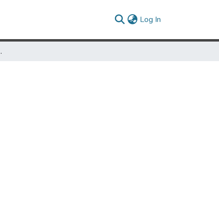
(current)
Log In
via Nuñez Fowler