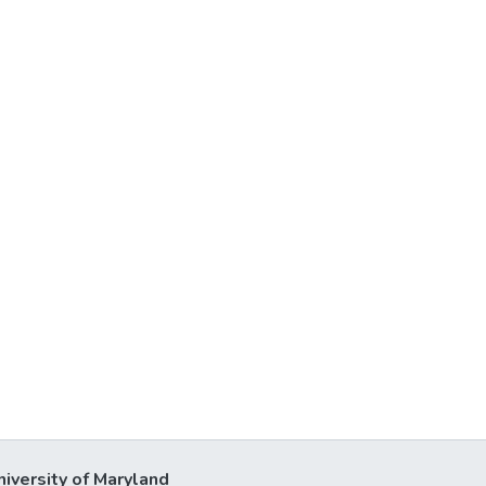
niversity of Maryland