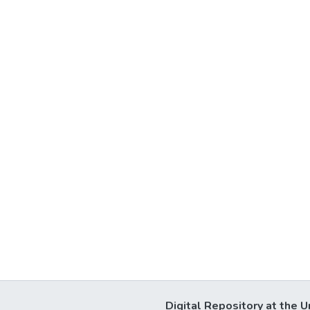
Digital Repository at the U