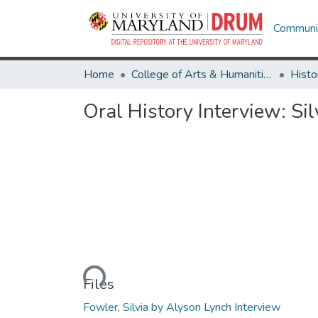
Communit
Home
College of Arts & Humanities
Histo
Oral History Interview: Si
Loading...
Files
Fowler, Silvia by Alyson Lynch Interview