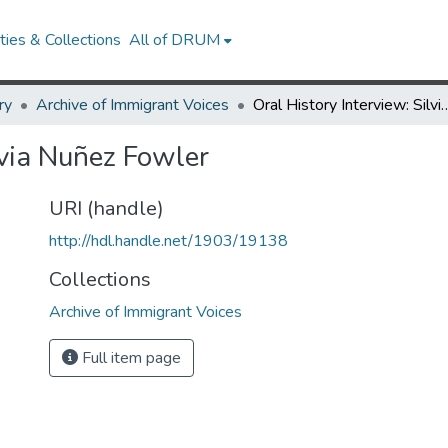
ies & Collections
All of DRUM
ry
Archive of Immigrant Voices
Oral History Interview: Sil
lvia Nuñez Fowler
URI (handle)
http://hdl.handle.net/1903/19138
Collections
Archive of Immigrant Voices
Full item page