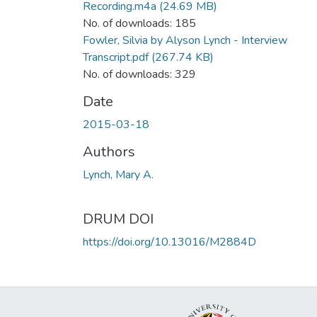
Recording.m4a
(24.69 MB)
No. of downloads: 185
Fowler, Silvia by Alyson Lynch - Interview
Transcript.pdf
(267.74 KB)
No. of downloads: 329
Date
2015-03-18
Authors
Lynch, Mary A.
DRUM DOI
https://doi.org/10.13016/M2884D