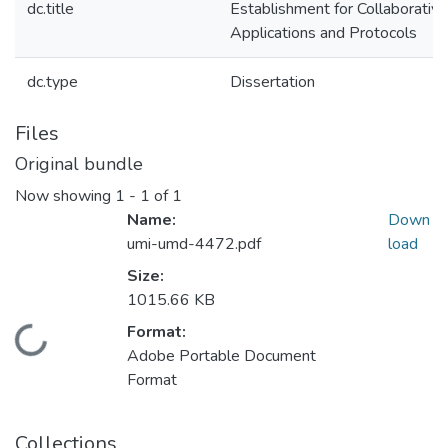
dc.title
Establishment for Collaborative
Applications and Protocols
dc.type
Dissertation
Files
Original bundle
Now showing
1 - 1 of 1
Name:
Down
umi-umd-4472.pdf
load
Size:
1015.66 KB
Format:
Loading...
Adobe Portable Document
Format
Collections