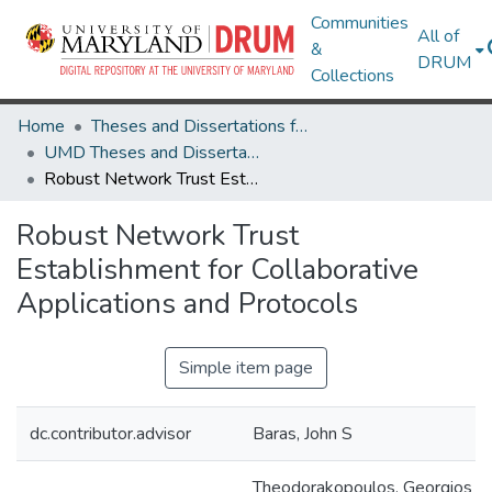
Communities
All of
&
DRUM
Collections
Home
Theses and Dissertations from UMD
UMD Theses and Dissertations
Robust Network Trust Establishment for Collaborative Applications and Protocols
Robust Network Trust
Establishment for Collaborative
Applications and Protocols
Simple item page
dc.contributor.advisor
Baras, John S
Theodorakopoulos, Georgios