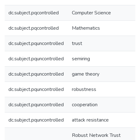
dc.subject.pqcontrolled
Computer Science
dc.subject.pqcontrolled
Mathematics
dc.subject.pquncontrolled
trust
dc.subject.pquncontrolled
semiring
dc.subject.pquncontrolled
game theory
dc.subject.pquncontrolled
robustness
dc.subject.pquncontrolled
cooperation
dc.subject.pquncontrolled
attack resistance
Robust Network Trust