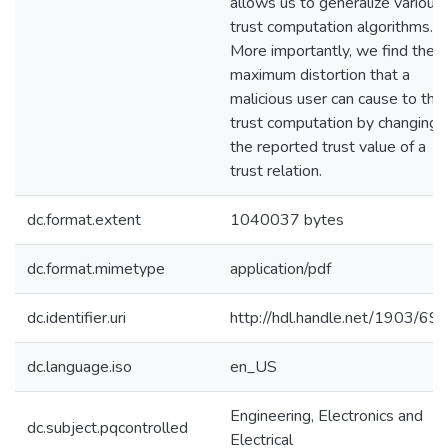
allows us to generalize various
trust computation algorithms.
More importantly, we find the
maximum distortion that a
malicious user can cause to the
trust computation by changing
the reported trust value of a
trust relation.
dc.format.extent
1040037 bytes
dc.format.mimetype
application/pdf
dc.identifier.uri
http://hdl.handle.net/1903/69
dc.language.iso
en_US
Engineering, Electronics and
dc.subject.pqcontrolled
Electrical