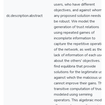
users, who have different
objectives, and against whom
dc.description.abstract
any proposed solution needs t
be robust. We model the
generation of trust relations
using repeated games of
incomplete information to
capture the repetitive operatio
of the network, as well as the
lack of information of each user
about the others' objectives. 
find equilibria that provide
solutions for the legitimate use
against which the malicious use
cannot improve their gains. The
transitive computation of trust i
modeled using semiring
operators. This algebraic model