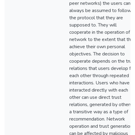
peer networks) the users cann
always be assumed to follow
the protocol that they are
supposed to. They will
cooperate in the operation of t
network to the extent that the
achieve their own personal
objectives. The decision to
cooperate depends on the trus
relations that users develop for
each other through repeated
interactions. Users who have n
interacted directly with each
other can use direct trust
relations, generated by others, 
a transitive way as a type of
recommendation. Network
operation and trust generation
can be affected by malicious