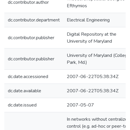
dc.contributor.author
Efthymios
dc.contributor.department
Electrical Engineering
Digital Repository at the
dc.contributor.publisher
University of Maryland
University of Maryland (College
dc.contributor.publisher
Park, Md.)
dc.date.accessioned
2007-06-22T05:38:34Z
dc.date.available
2007-06-22T05:38:34Z
dc.date.issued
2007-05-07
In networks without centralized
control (e.g. ad-hoc or peer-to-