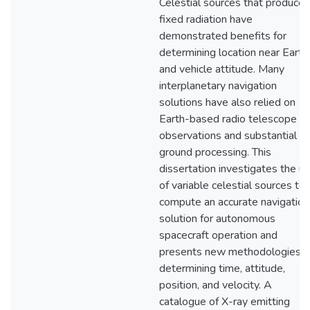
Celestial sources that produce
fixed radiation have
demonstrated benefits for
determining location near Earth
and vehicle attitude. Many
interplanetary navigation
solutions have also relied on
Earth-based radio telescope
observations and substantial
ground processing. This
dissertation investigates the u
of variable celestial sources to
compute an accurate navigation
solution for autonomous
spacecraft operation and
presents new methodologies f
determining time, attitude,
position, and velocity. A
catalogue of X-ray emitting