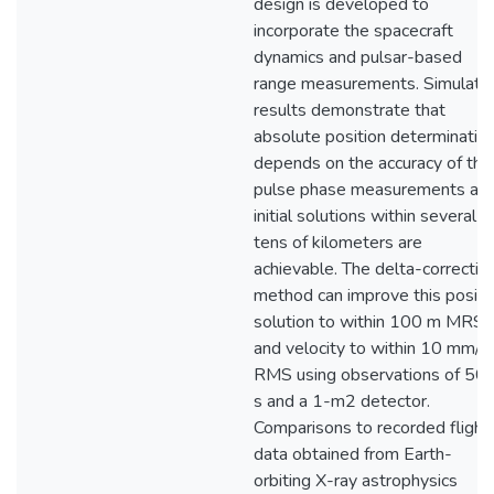
design is developed to
incorporate the spacecraft
dynamics and pulsar-based
range measurements. Simulati
results demonstrate that
absolute position determinatio
depends on the accuracy of the
pulse phase measurements an
initial solutions within several
tens of kilometers are
achievable. The delta-correctio
method can improve this positi
solution to within 100 m MRS
and velocity to within 10 mm/s
RMS using observations of 50
s and a 1-m2 detector.
Comparisons to recorded flight
data obtained from Earth-
orbiting X-ray astrophysics