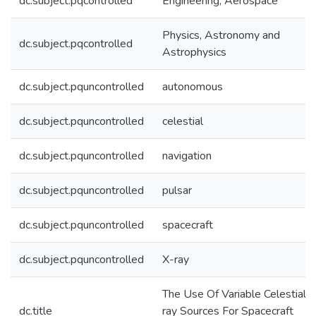
dc.subject.pqcontrolled
Engineering, Aerospace
Physics, Astronomy and
dc.subject.pqcontrolled
Astrophysics
dc.subject.pquncontrolled
autonomous
dc.subject.pquncontrolled
celestial
dc.subject.pquncontrolled
navigation
dc.subject.pquncontrolled
pulsar
dc.subject.pquncontrolled
spacecraft
dc.subject.pquncontrolled
X-ray
The Use Of Variable Celestial X
dc.title
ray Sources For Spacecraft