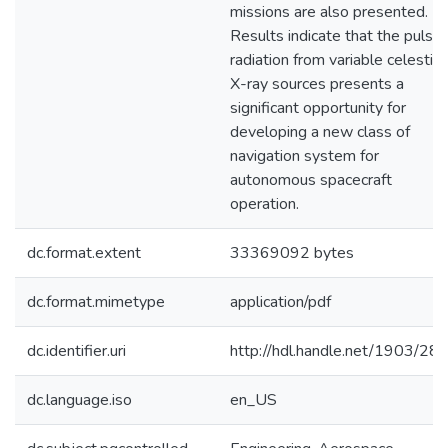
missions are also presented.
Results indicate that the pulse
radiation from variable celestial
X-ray sources presents a
significant opportunity for
developing a new class of
navigation system for
autonomous spacecraft
operation.
dc.format.extent
33369092 bytes
dc.format.mimetype
application/pdf
dc.identifier.uri
http://hdl.handle.net/1903/28
dc.language.iso
en_US