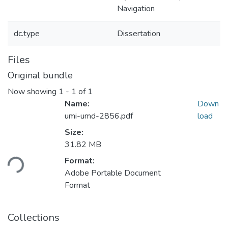
Navigation
dc.type
Dissertation
Files
Original bundle
Now showing
1 - 1 of 1
Name:
Down
umi-umd-2856.pdf
load
Size:
Loading...
31.82 MB
Format:
Adobe Portable Document
Format
Collections