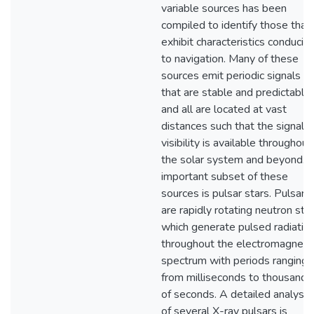
variable sources has been
compiled to identify those that
exhibit characteristics conduciv
to navigation. Many of these
sources emit periodic signals
that are stable and predictable,
and all are located at vast
distances such that the signal
visibility is available throughout
the solar system and beyond. 
important subset of these
sources is pulsar stars. Pulsars
are rapidly rotating neutron star
which generate pulsed radiatio
throughout the electromagneti
spectrum with periods ranging
from milliseconds to thousands
of seconds. A detailed analysis
of several X-ray pulsars is