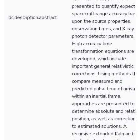
presented to quantify expecte
spacecraft range accuracy base
dc.description.abstract
upon the source properties,
observation times, and X-ray
photon detector parameters.
High accuracy time
transformation equations are
developed, which include
important general relativistic
corrections. Using methods tha
compare measured and
predicted pulse time of arrival
within an inertial frame,
approaches are presented to
determine absolute and relativ
position, as well as corrections
to estimated solutions. A
recursive extended Kalman filte