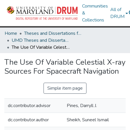
Communities
All of
&
DRUM
Collections
Home
Theses and Dissertations from UMD
UMD Theses and Dissertations
The Use Of Variable Celestial X-ray Sources For Spacecraft Navigation
The Use Of Variable Celestial X-ray
Sources For Spacecraft Navigation
Simple item page
dc.contributor.advisor
Pines, Darryll J.
dc.contributor.author
Sheikh, Suneel Ismail