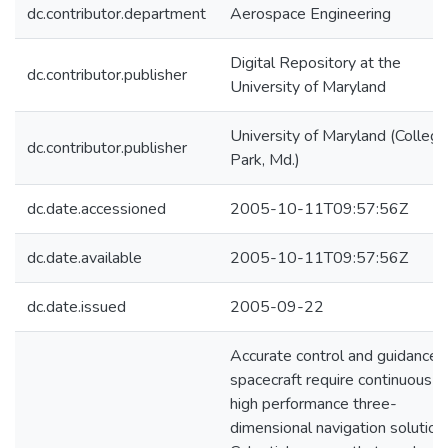
dc.contributor.department
Aerospace Engineering
Digital Repository at the
dc.contributor.publisher
University of Maryland
University of Maryland (College
dc.contributor.publisher
Park, Md.)
dc.date.accessioned
2005-10-11T09:57:56Z
dc.date.available
2005-10-11T09:57:56Z
dc.date.issued
2005-09-22
Accurate control and guidance 
spacecraft require continuous
high performance three-
dimensional navigation solution