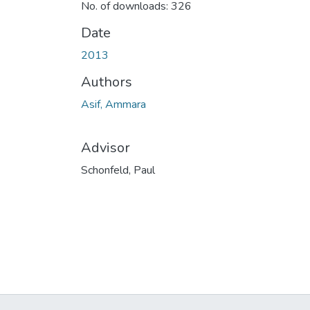
No. of downloads: 326
Date
2013
Authors
Asif, Ammara
Advisor
Schonfeld, Paul