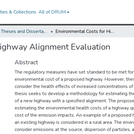
ies & Collections
All of DRUM
UMD Theses and Dissertations
Environmental Costs for Highway Alignment Evaluation
Highway Alignment Evaluation
Abstract
The regulatory measures have set standard to be met for
environmental cost of a proposed highway. However, th
consider the health effects of increased concentrations of 
thesis seeks to develop a methodology for estimating th
of a new highway with a specified alignment. The propo
estimating the environmental health costs of a highway qu
cost of the emission impacts. An example of a proposed h
an existing highway is considered in a rural area. The env
consider emissions at the source, dispersion of particles,