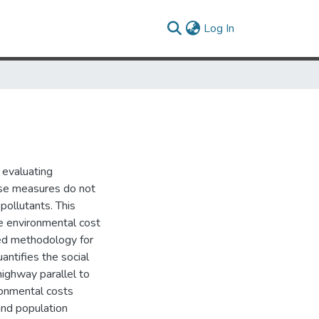
(current)
Log In
 evaluating
ese measures do not
pollutants. This
e environmental cost
sed methodology for
antifies the social
ighway parallel to
ironmental costs
 and population