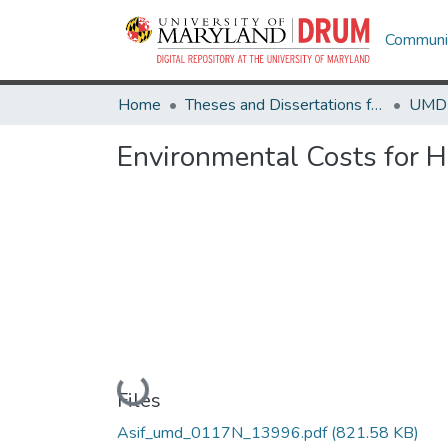
Communit
Home
Theses and Dissertations from UMD
Environmental Costs for 
Loading...
Files
Asif_umd_0117N_13996.pdf
(821.58 KB)