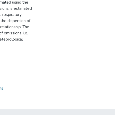
imated using the
sions is estimated
c respiratory
 the dispersion of
relationship. The
f emissions, i.e.
eteorological
ns