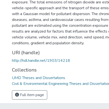
exposure. The total emissions of nitrogen dioxide are est
vehicle-specific approach and the transport of these emis
with a Gaussian model for pollutant dispersion. The chroni
diseases, asthma, and cardiovascular cases resulting from
pollutant are estimated using the concentration exposure 
results are analyzed for factors that influence the effects o
vehicle volume, vehicle mix, wind direction, wind speed, m
conditions, gradient and population density.
URI (handle)
http://hdl.handle.net/1903/14218
Collections
UMD Theses and Dissertations
Civil & Environmental Engineering Theses and Dissertatio
Full item page