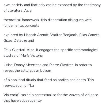
own society and that only can be exposed by the testimony
of literature. As a
theoretical framework, this dissertation dialogues with
fundamental concepts
explored by Hannah Arendt, Walter Benjamín, Elias Canetti,
Gilles Deleuze and
Félix Guattari. Also, it engages the specific anthropological
studies of María Victoria
Uribe, Donny Meertens and Pierre Clastres, in order to
reveal the cultural symbolism
of biopolitical rituals that feed on bodies and death. This
reevaluation of “La
Violencia” can help contextualize for the waves of violence
that have subsequently