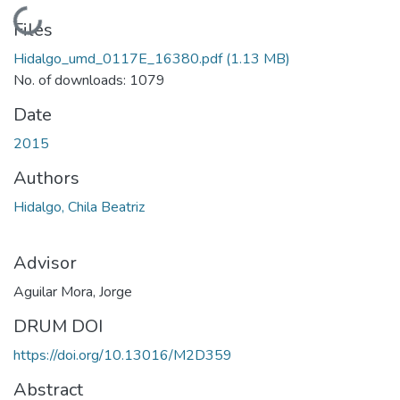
Loading...
Files
Hidalgo_umd_0117E_16380.pdf
(1.13 MB)
No. of downloads: 1079
Date
2015
Authors
Hidalgo, Chila Beatriz
Advisor
Aguilar Mora, Jorge
DRUM DOI
https://doi.org/10.13016/M2D359
Abstract