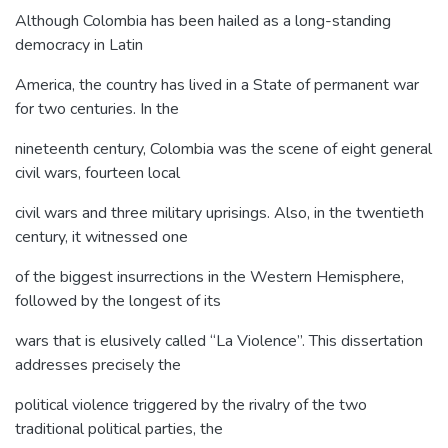
Although Colombia has been hailed as a long-standing
democracy in Latin
America, the country has lived in a State of permanent war
for two centuries. In the
nineteenth century, Colombia was the scene of eight general
civil wars, fourteen local
civil wars and three military uprisings. Also, in the twentieth
century, it witnessed one
of the biggest insurrections in the Western Hemisphere,
followed by the longest of its
wars that is elusively called “La Violence”. This dissertation
addresses precisely the
political violence triggered by the rivalry of the two
traditional political parties, the