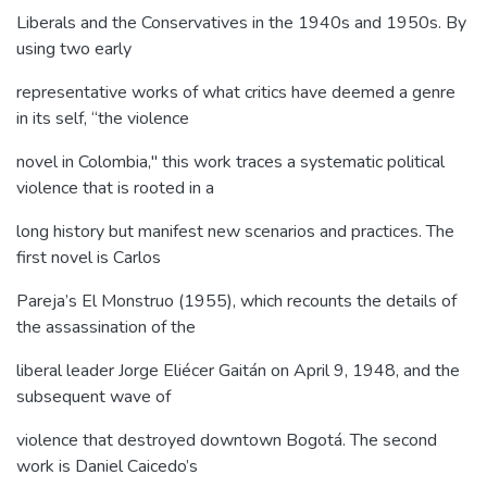
Liberals and the Conservatives in the 1940s and 1950s. By
using two early
representative works of what critics have deemed a genre
in its self, “the violence
novel in Colombia," this work traces a systematic political
violence that is rooted in a
long history but manifest new scenarios and practices. The
first novel is Carlos
Pareja’s El Monstruo (1955), which recounts the details of
the assassination of the
liberal leader Jorge Eliécer Gaitán on April 9, 1948, and the
subsequent wave of
violence that destroyed downtown Bogotá. The second
work is Daniel Caicedo’s