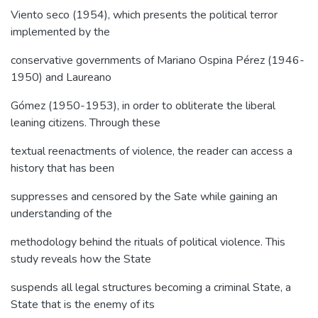
Viento seco (1954), which presents the political terror
implemented by the
conservative governments of Mariano Ospina Pérez (1946-
1950) and Laureano
Gómez (1950-1953), in order to obliterate the liberal
leaning citizens. Through these
textual reenactments of violence, the reader can access a
history that has been
suppresses and censored by the Sate while gaining an
understanding of the
methodology behind the rituals of political violence. This
study reveals how the State
suspends all legal structures becoming a criminal State, a
State that is the enemy of its