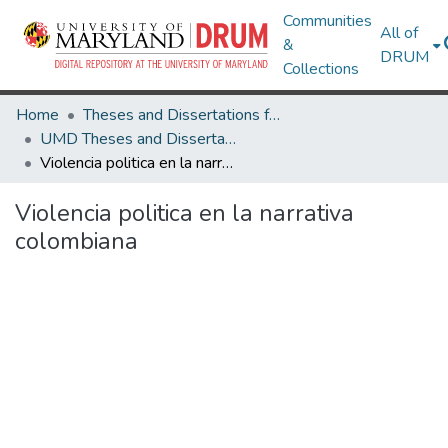
Communities
All of
&
DRUM
Collections
Home
Theses and Dissertations from UMD
UMD Theses and Dissertations
Violencia politica en la narrativa colombiana
Violencia politica en la narrativa
colombiana