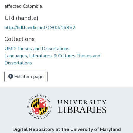
affected Colombia.
URI (handle)
http://hdl.handle.net/1903/16952
Collections
UMD Theses and Dissertations
Languages, Literatures, & Cultures Theses and
Dissertations
Full item page
Digital Repository at the University of Maryland