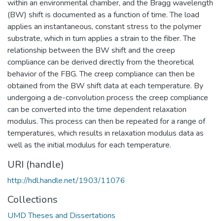
within an environmental chamber, and the Bragg wavelength
(BW) shift is documented as a function of time. The load
applies an instantaneous, constant stress to the polymer
substrate, which in turn applies a strain to the fiber. The
relationship between the BW shift and the creep
compliance can be derived directly from the theoretical
behavior of the FBG. The creep compliance can then be
obtained from the BW shift data at each temperature. By
undergoing a de-convolution process the creep compliance
can be converted into the time dependent relaxation
modulus. This process can then be repeated for a range of
temperatures, which results in relaxation modulus data as
well as the initial modulus for each temperature.
URI (handle)
http://hdl.handle.net/1903/11076
Collections
UMD Theses and Dissertations