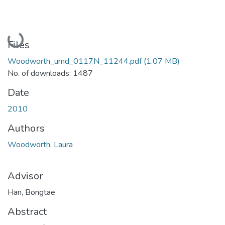
Loading...
Files
Woodworth_umd_0117N_11244.pdf
(1.07 MB)
No. of downloads: 1487
Date
2010
Authors
Woodworth, Laura
Advisor
Han, Bongtae
Abstract