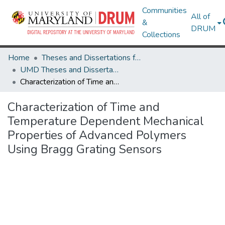
Communities
All of
&
DRUM
Collections
Home
Theses and Dissertations from UMD
UMD Theses and Dissertations
Characterization of Time and Temperature Dependent Mechanical Properties of Advanced Polymers Using Bragg Grating Sensors
Characterization of Time and
Temperature Dependent Mechanical
Properties of Advanced Polymers
Using Bragg Grating Sensors