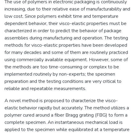
The use of polymers in electronic packaging is continuously
increasing, due to their relative ease of manufacturability and
low cost. Since polymers exhibit time and temperature
dependent behavior, their visco-elastic properties must be
characterized in order to predict the behavior of package
assemblies during manufacturing and operation. The testing
methods for visco-elastic properties have been developed
for many decades and some of them are routinely practiced
using commercially available equipment. However, some of
the methods are too time-consuming or complex to be
implemented routinely by non-experts; the specimen
preparation and the testing conditions are very critical to
reliable and repeatable measurements.
A novel method is proposed to characterize the visco-
elastic behavior rapidly but accurately. The method utilizes a
polymer cured around a fiber Bragg grating (FBG) to form a
complete specimen. An instantaneous mechanical load is
applied to the specimen while equilibrated at a temperature