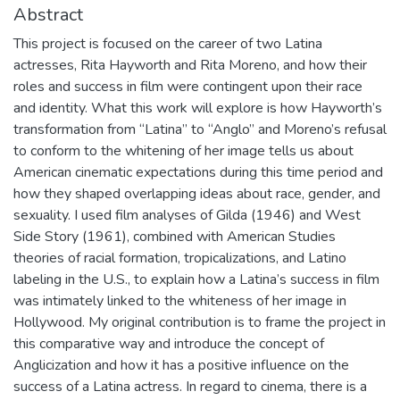
Abstract
This project is focused on the career of two Latina
actresses, Rita Hayworth and Rita Moreno, and how their
roles and success in film were contingent upon their race
and identity. What this work will explore is how Hayworth’s
transformation from “Latina” to “Anglo” and Moreno’s refusal
to conform to the whitening of her image tells us about
American cinematic expectations during this time period and
how they shaped overlapping ideas about race, gender, and
sexuality. I used film analyses of Gilda (1946) and West
Side Story (1961), combined with American Studies
theories of racial formation, tropicalizations, and Latino
labeling in the U.S., to explain how a Latina’s success in film
was intimately linked to the whiteness of her image in
Hollywood. My original contribution is to frame the project in
this comparative way and introduce the concept of
Anglicization and how it has a positive influence on the
success of a Latina actress. In regard to cinema, there is a