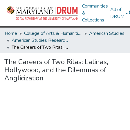
Communities
All of
&
DRUM
Collections
Home
College of Arts & Humanities
American Studies
American Studies Research Works
The Careers of Two Ritas: Latinas, Hollywood, and the Dilemmas of Anglicization
The Careers of Two Ritas: Latinas,
Hollywood, and the Dilemmas of
Anglicization