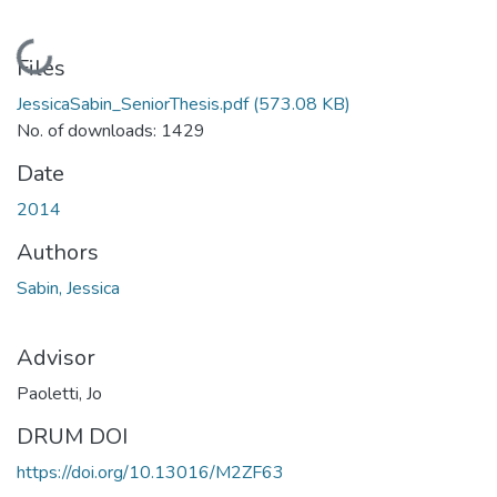
Loading...
Files
JessicaSabin_SeniorThesis.pdf
(573.08 KB)
No. of downloads: 1429
Date
2014
Authors
Sabin, Jessica
Advisor
Paoletti, Jo
DRUM DOI
https://doi.org/10.13016/M2ZF63