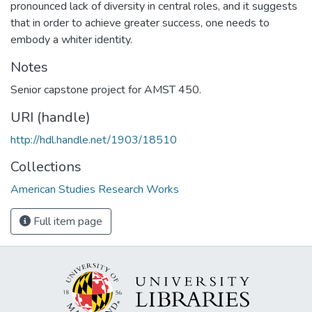
pronounced lack of diversity in central roles, and it suggests
that in order to achieve greater success, one needs to
embody a whiter identity.
Notes
Senior capstone project for AMST 450.
URI (handle)
http://hdl.handle.net/1903/18510
Collections
American Studies Research Works
Full item page