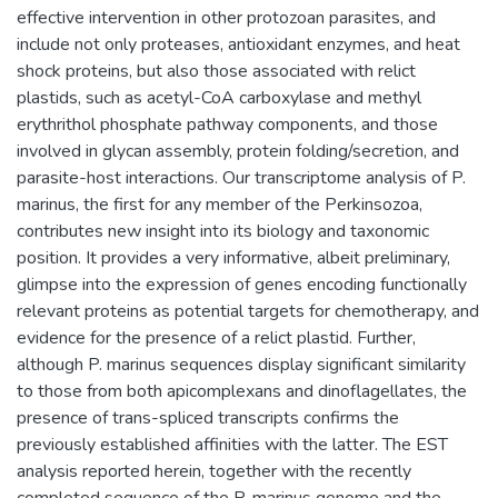
effective intervention in other protozoan parasites, and
include not only proteases, antioxidant enzymes, and heat
shock proteins, but also those associated with relict
plastids, such as acetyl-CoA carboxylase and methyl
erythrithol phosphate pathway components, and those
involved in glycan assembly, protein folding/secretion, and
parasite-host interactions. Our transcriptome analysis of P.
marinus, the first for any member of the Perkinsozoa,
contributes new insight into its biology and taxonomic
position. It provides a very informative, albeit preliminary,
glimpse into the expression of genes encoding functionally
relevant proteins as potential targets for chemotherapy, and
evidence for the presence of a relict plastid. Further,
although P. marinus sequences display significant similarity
to those from both apicomplexans and dinoflagellates, the
presence of trans-spliced transcripts confirms the
previously established affinities with the latter. The EST
analysis reported herein, together with the recently
completed sequence of the P. marinus genome and the