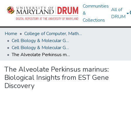
Communities
All of
&
DRUM
Collections
Home
College of Computer, Mathematical & Natural Sciences
Cell Biology & Molecular Genetics
Cell Biology & Molecular Genetics Research Works
The Alveolate Perkinsus marinus: Biological Insights from EST Gene Discovery
The Alveolate Perkinsus marinus:
Biological Insights from EST Gene
Discovery