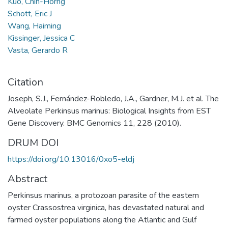
Kuo, Chih-Horng
Schott, Eric J
Wang, Haiming
Kissinger, Jessica C
Vasta, Gerardo R
Citation
Joseph, S.J., Fernández-Robledo, J.A., Gardner, M.J. et al. The
Alveolate Perkinsus marinus: Biological Insights from EST
Gene Discovery. BMC Genomics 11, 228 (2010).
DRUM DOI
https://doi.org/10.13016/0xo5-eldj
Abstract
Perkinsus marinus, a protozoan parasite of the eastern
oyster Crassostrea virginica, has devastated natural and
farmed oyster populations along the Atlantic and Gulf