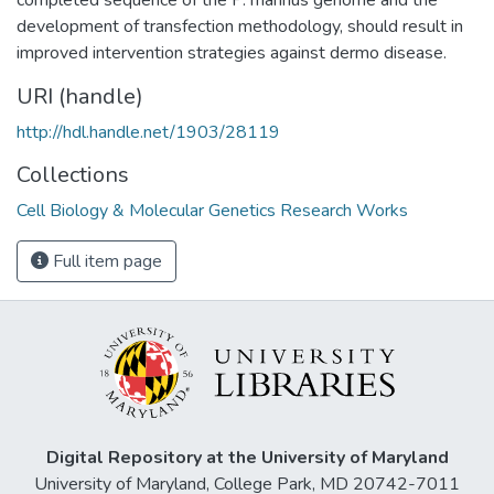
development of transfection methodology, should result in
improved intervention strategies against dermo disease.
URI (handle)
http://hdl.handle.net/1903/28119
Collections
Cell Biology & Molecular Genetics Research Works
Full item page
Digital Repository at the University of Maryland
University of Maryland, College Park, MD 20742-7011