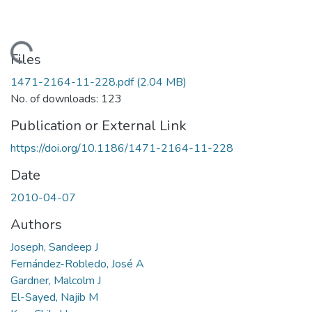
ading...
Files
1471-2164-11-228.pdf
(2.04 MB)
No. of downloads: 123
Publication or External Link
https://doi.org/10.1186/1471-2164-11-228
Date
2010-04-07
Authors
Joseph, Sandeep J
Fernández-Robledo, José A
Gardner, Malcolm J
El-Sayed, Najib M