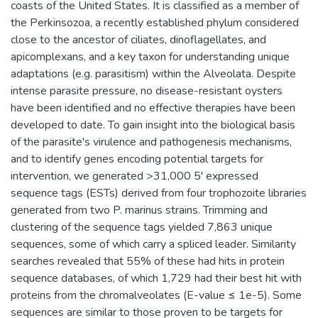
coasts of the United States. It is classified as a member of
the Perkinsozoa, a recently established phylum considered
close to the ancestor of ciliates, dinoflagellates, and
apicomplexans, and a key taxon for understanding unique
adaptations (e.g. parasitism) within the Alveolata. Despite
intense parasite pressure, no disease-resistant oysters
have been identified and no effective therapies have been
developed to date. To gain insight into the biological basis
of the parasite's virulence and pathogenesis mechanisms,
and to identify genes encoding potential targets for
intervention, we generated >31,000 5' expressed
sequence tags (ESTs) derived from four trophozoite libraries
generated from two P. marinus strains. Trimming and
clustering of the sequence tags yielded 7,863 unique
sequences, some of which carry a spliced leader. Similarity
searches revealed that 55% of these had hits in protein
sequence databases, of which 1,729 had their best hit with
proteins from the chromalveolates (E-value ≤ 1e-5). Some
sequences are similar to those proven to be targets for