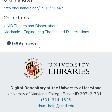
URI (handle)
http://hdl.handle.net/1903/21347
Collections
UMD Theses and Dissertations
Mechanical Engineering Theses and Dissertations
Full item page
Digital Repository at the University of Maryland
University of Maryland, College Park, MD 20742-7011
(301) 314-1328
drum-help@umd.edu