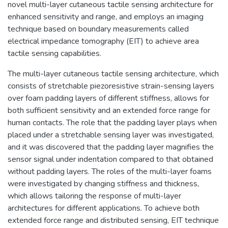
novel multi-layer cutaneous tactile sensing architecture for
enhanced sensitivity and range, and employs an imaging
technique based on boundary measurements called
electrical impedance tomography (EIT) to achieve area
tactile sensing capabilities.
The multi-layer cutaneous tactile sensing architecture, which
consists of stretchable piezoresistive strain-sensing layers
over foam padding layers of different stiffness, allows for
both sufficient sensitivity and an extended force range for
human contacts. The role that the padding layer plays when
placed under a stretchable sensing layer was investigated,
and it was discovered that the padding layer magnifies the
sensor signal under indentation compared to that obtained
without padding layers. The roles of the multi-layer foams
were investigated by changing stiffness and thickness,
which allows tailoring the response of multi-layer
architectures for different applications. To achieve both
extended force range and distributed sensing, EIT technique