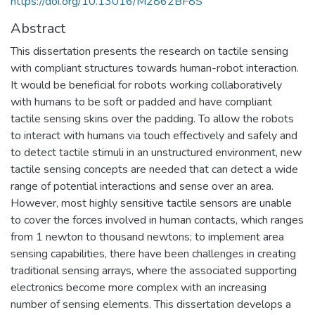
https://doi.org/10.13016/M2862BF8S
Abstract
This dissertation presents the research on tactile sensing
with compliant structures towards human-robot interaction.
It would be beneficial for robots working collaboratively
with humans to be soft or padded and have compliant
tactile sensing skins over the padding. To allow the robots
to interact with humans via touch effectively and safely and
to detect tactile stimuli in an unstructured environment, new
tactile sensing concepts are needed that can detect a wide
range of potential interactions and sense over an area.
However, most highly sensitive tactile sensors are unable
to cover the forces involved in human contacts, which ranges
from 1 newton to thousand newtons; to implement area
sensing capabilities, there have been challenges in creating
traditional sensing arrays, where the associated supporting
electronics become more complex with an increasing
number of sensing elements. This dissertation develops a