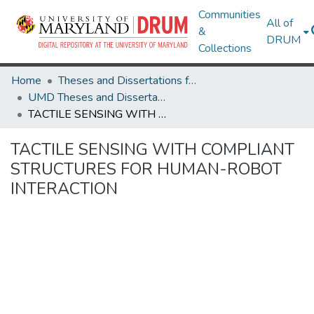
Communities
All of
&
DRUM
Collections
Home
Theses and Dissertations from UMD
UMD Theses and Dissertations
TACTILE SENSING WITH COMPLIANT STRUCTURES FOR HUMAN-ROBOT INTERACTION
TACTILE SENSING WITH COMPLIANT
STRUCTURES FOR HUMAN-ROBOT
INTERACTION