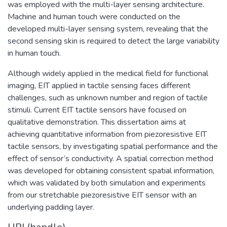
was employed with the multi-layer sensing architecture.
Machine and human touch were conducted on the
developed multi-layer sensing system, revealing that the
second sensing skin is required to detect the large variability
in human touch.
Although widely applied in the medical field for functional
imaging, EIT applied in tactile sensing faces different
challenges, such as unknown number and region of tactile
stimuli. Current EIT tactile sensors have focused on
qualitative demonstration. This dissertation aims at
achieving quantitative information from piezoresistive EIT
tactile sensors, by investigating spatial performance and the
effect of sensor’s conductivity. A spatial correction method
was developed for obtaining consistent spatial information,
which was validated by both simulation and experiments
from our stretchable piezoresistive EIT sensor with an
underlying padding layer.