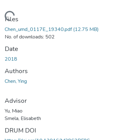
oading...
Files
Chen_umd_0117E_19340.pdf
(12.75 MB)
No. of downloads: 502
Date
2018
Authors
Chen, Ying
Advisor
Yu, Miao
Smela, Elisabeth
DRUM DOI