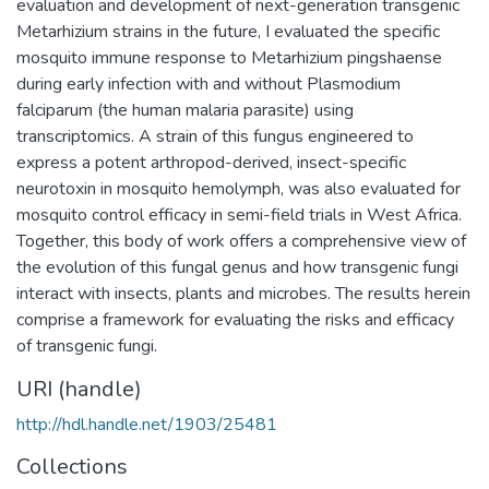
evaluation and development of next-generation transgenic
Metarhizium strains in the future, I evaluated the specific
mosquito immune response to Metarhizium pingshaense
during early infection with and without Plasmodium
falciparum (the human malaria parasite) using
transcriptomics. A strain of this fungus engineered to
express a potent arthropod-derived, insect-specific
neurotoxin in mosquito hemolymph, was also evaluated for
mosquito control efficacy in semi-field trials in West Africa.
Together, this body of work offers a comprehensive view of
the evolution of this fungal genus and how transgenic fungi
interact with insects, plants and microbes. The results herein
comprise a framework for evaluating the risks and efficacy
of transgenic fungi.
URI (handle)
http://hdl.handle.net/1903/25481
Collections