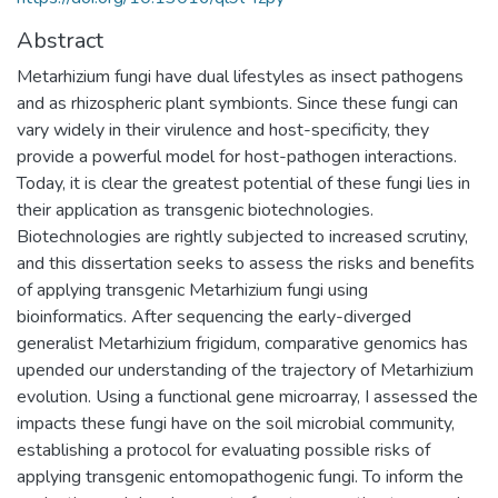
Abstract
Metarhizium fungi have dual lifestyles as insect pathogens
and as rhizospheric plant symbionts. Since these fungi can
vary widely in their virulence and host-specificity, they
provide a powerful model for host-pathogen interactions.
Today, it is clear the greatest potential of these fungi lies in
their application as transgenic biotechnologies.
Biotechnologies are rightly subjected to increased scrutiny,
and this dissertation seeks to assess the risks and benefits
of applying transgenic Metarhizium fungi using
bioinformatics. After sequencing the early-diverged
generalist Metarhizium frigidum, comparative genomics has
upended our understanding of the trajectory of Metarhizium
evolution. Using a functional gene microarray, I assessed the
impacts these fungi have on the soil microbial community,
establishing a protocol for evaluating possible risks of
applying transgenic entomopathogenic fungi. To inform the