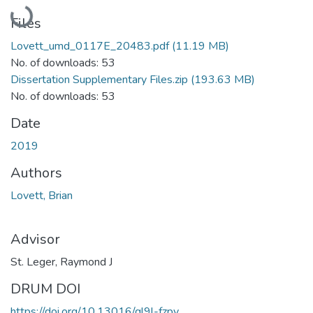
Loading...
Files
Lovett_umd_0117E_20483.pdf
(11.19 MB)
No. of downloads: 53
Dissertation Supplementary Files.zip
(193.63 MB)
No. of downloads: 53
Date
2019
Authors
Lovett, Brian
Advisor
St. Leger, Raymond J
DRUM DOI
https://doi.org/10.13016/ql9l-fzpy