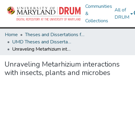
Communities
All of
&
DRUM
Collections
Home
Theses and Dissertations from UMD
UMD Theses and Dissertations
Unraveling Metarhizium interactions with insects, plants and microbes
Unraveling Metarhizium interactions
with insects, plants and microbes