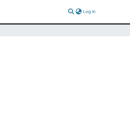
(current)
Log In