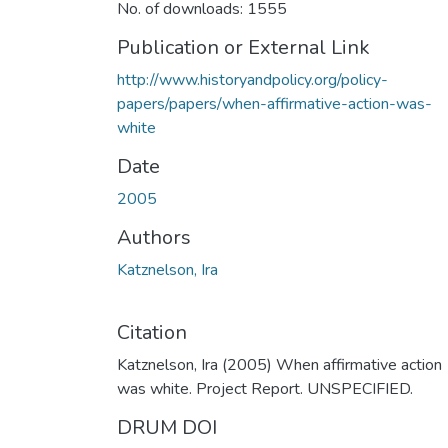
No. of downloads: 1555
Publication or External Link
http://www.historyandpolicy.org/policy-
papers/papers/when-affirmative-action-was-
white
Date
2005
Authors
Katznelson, Ira
Citation
Katznelson, Ira (2005) When affirmative action
was white. Project Report. UNSPECIFIED.
DRUM DOI