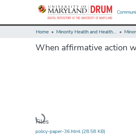
Communit
Home
Minority Health and Health Equity Archive
When affirmative action 
Loading...
Files
policy-paper-36.html
(28.58 KB)