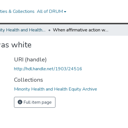
ies & Collections
All of DRUM
Minority Health and Health Equity Archive
When affirmative action was white
was white
URI (handle)
http://hdl.handle.net/1903/24516
Collections
Minority Health and Health Equity Archive
Full item page