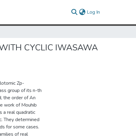
(current)
Log In
 WITH CYCLIC IWASAWA
clotomic Zp-
ss group of its n-th
d, the order of An
the work of Mouhib
 a real quadratic
c. They determined
lds for some cases.
milies of real