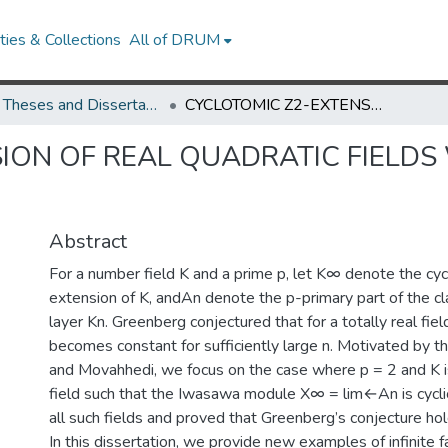
ies & Collections
All of DRUM
UMD Theses and Dissertations
CYCLOTOMIC Z2-EXTENSION OF REAL QUADRATIC FIELDS WITH CYCLIC IWASAWA MODULE
ION OF REAL QUADRATIC FIELDS
Abstract
For a number field K and a prime p, let K∞ denote the cy
extension of K, andAn denote the p-primary part of the cla
layer Kn. Greenberg conjectured that for a totally real fiel
becomes constant for sufficiently large n. Motivated by 
and Movahhedi, we focus on the case where p = 2 and K is
field such that the Iwasawa module X∞ = lim←An is cycli
all such fields and proved that Greenberg’s conjecture ho
In this dissertation, we provide new examples of infinite fa