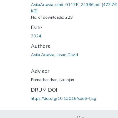
AvilaArtavia_umd_0117E_24386.pdf
(473.76
KB)
No. of downloads: 229
Date
2024
Authors
Avila Artavia, Josue David
Advisor
Ramachandran, Niranjan
DRUM DOI
https://doi.org/10.13016/xdd6-tjsg