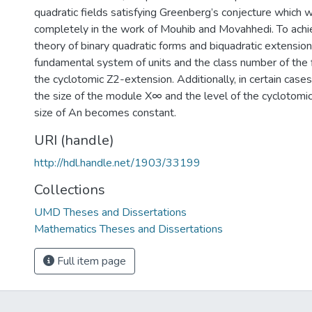
quadratic fields satisfying Greenberg’s conjecture which 
completely in the work of Mouhib and Movahhedi. To achi
theory of binary quadratic forms and biquadratic extensio
fundamental system of units and the class number of the f
the cyclotomic Z2-extension. Additionally, in certain cas
the size of the module X∞ and the level of the cyclotom
size of An becomes constant.
URI (handle)
http://hdl.handle.net/1903/33199
Collections
UMD Theses and Dissertations
Mathematics Theses and Dissertations
Full item page