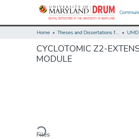
Communit
Home
Theses and Dissertations from UMD
CYCLOTOMIC Z2-EXTENS
MODULE
Loading...
Files