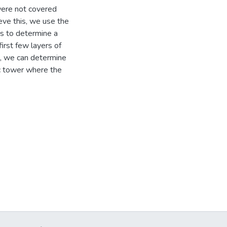
were not covered
eve this, we use the
ns to determine a
irst few layers of
es, we can determine
ic tower where the