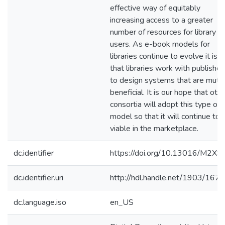
effective way of equitably
increasing access to a greater
number of resources for library
users. As e-book models for
libraries continue to evolve it is vi
that libraries work with publisher
to design systems that are mutua
beneficial. It is our hope that oth
consortia will adopt this type of
model so that it will continue to 
viable in the marketplace.
dc.identifier
https://doi.org/10.13016/M2X
dc.identifier.uri
http://hdl.handle.net/1903/167
dc.language.iso
en_US