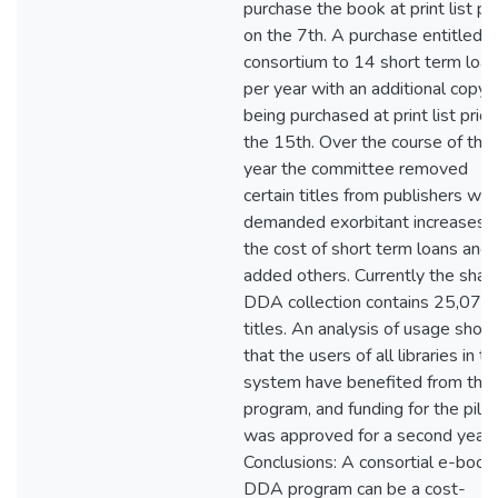
purchase the book at print list pr
on the 7th. A purchase entitled t
consortium to 14 short term loa
per year with an additional copy
being purchased at print list pric
the 15th. Over the course of the
year the committee removed
certain titles from publishers wh
demanded exorbitant increases i
the cost of short term loans and
added others. Currently the shar
DDA collection contains 25,077
titles. An analysis of usage sho
that the users of all libraries in th
system have benefited from the
program, and funding for the pilot
was approved for a second year.
Conclusions: A consortial e-book
DDA program can be a cost-