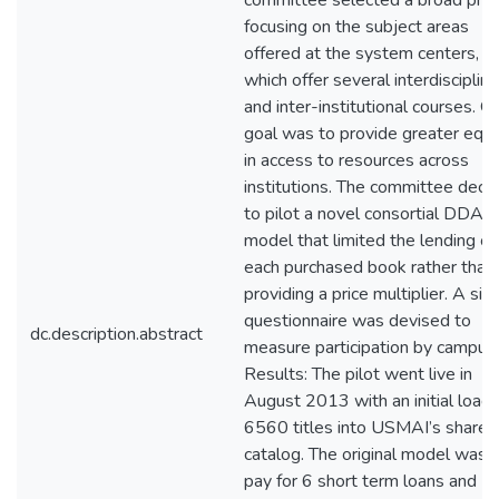
committee selected a broad profi
focusing on the subject areas
offered at the system centers,
which offer several interdisciplina
and inter-institutional courses. O
goal was to provide greater equi
in access to resources across
institutions. The committee deci
to pilot a novel consortial DDA
model that limited the lending of
each purchased book rather than
providing a price multiplier. A si
questionnaire was devised to
dc.description.abstract
measure participation by campus.
Results: The pilot went live in
August 2013 with an initial load 
6560 titles into USMAI’s shared
catalog. The original model was 
pay for 6 short term loans and