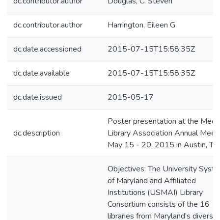
dc.contributor.author
Douglas, C. Steven
dc.contributor.author
Harrington, Eileen G.
dc.date.accessioned
2015-07-15T15:58:35Z
dc.date.available
2015-07-15T15:58:35Z
dc.date.issued
2015-05-17
Poster presentation at the Medic
dc.description
Library Association Annual Meeti
May 15 - 20, 2015 in Austin, TX
Objectives: The University Syst
of Maryland and Affiliated
Institutions (USMAI) Library
Consortium consists of the 16
libraries from Maryland’s diverse