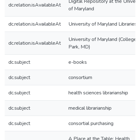
Digital Repository at the Univers
dc.relation.isAvailableAt
of Maryland
dc.relation.isAvailableAt
University of Maryland Libraries
University of Maryland (College
dc.relation.isAvailableAt
Park, MD)
dc.subject
e-books
dc.subject
consortium
dc.subject
health sciences librarianship
dc.subject
medical librarianship
dc.subject
consortial purchasing
A Place at the Table: Health