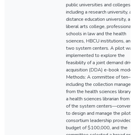
public universities and colleges,
including a research university, a
distance education university, a
liberal arts college, professional
schools in law and the health
sciences, HBCU institutions, and
two system centers. A pilot was
implemented to explore the
feasibility of a joint demand driv
acquisition (DDA) e-book model.
Methods: A committee of ten—
including the collection manager
from the health sciences library 
a health sciences librarian from o
of the system centers—convene
to design and manage the pilot. 
consortium leadership provided a
budget of $100,000, and the