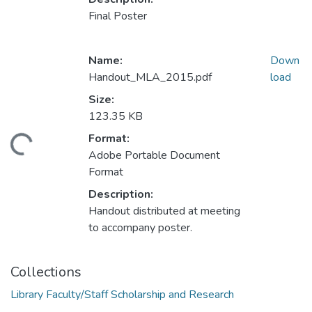
Final Poster
Name:
Down
Handout_MLA_2015.pdf
load
Size:
123.35 KB
Format:
ding...
Adobe Portable Document
Format
Description:
Handout distributed at meeting
to accompany poster.
Collections
Library Faculty/Staff Scholarship and Research