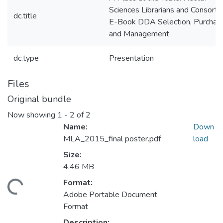
Sciences Librarians and Consortia
dc.title
E-Book DDA Selection, Purchasi
and Management
dc.type
Presentation
Files
Original bundle
Now showing
1 - 2 of 2
Name:
Down
MLA_2015_final poster.pdf
load
Size:
4.46 MB
Format:
ding...
Adobe Portable Document
Format
Description: