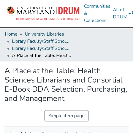
Communities
All of
&
DRUM
Collections
Home
University Libraries
Library Faculty/Staff Scholarship and Research
Library Faculty/Staff Scholarship and Research
A Place at the Table: Health Sciences Librarians and Consortial E-Book DDA Selection, Purchasing, and Management
A Place at the Table: Health
Sciences Librarians and Consortial
E-Book DDA Selection, Purchasing,
and Management
Simple item page