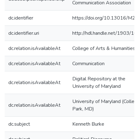
Communication Association
dc.identifier
https://doi.org/10.13016/M2
dc.identifier.uri
http://hdl.handle.net/1903/1
dc.relation.isAvailableAt
College of Arts & Humanities
dc.relation.isAvailableAt
Communication
Digital Repository at the
dc.relation.isAvailableAt
University of Maryland
University of Maryland (Colleg
dc.relation.isAvailableAt
Park, MD)
dc.subject
Kenneth Burke