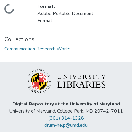
Format:
Loading...
Adobe Portable Document
Format
Collections
Communication Research Works
Digital Repository at the University of Maryland
University of Maryland, College Park, MD 20742-7011
(301) 314-1328
drum-help@umd.edu