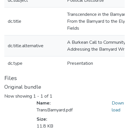
dc.subject
Political Discourse
Transcendence in the Barnyard 
dc.title
From the Barnyard to the Elysi
Fields
A Burkean Call to Community:
dc.title.alternative
Addressing the Barnyard Wran
dc.type
Presentation
Files
Original bundle
Now showing
1 - 1 of 1
Name:
Down
TransBarnyard.pdf
load
Size:
11.8 KB