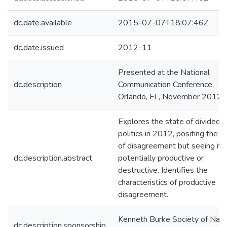
dc.date.available
2015-07-07T18:07:46Z
dc.date.issued
2012-11
Presented at the National
dc.description
Communication Conference,
Orlando, FL, November 2012.
Explores the state of divided
politics in 2012, positing the vi
of disagreement but seeing it 
dc.description.abstract
potentially productive or
destructive. Identifies the
characteristics of productive
disagreement.
Kenneth Burke Society of Nati
dc.description.sponsorship