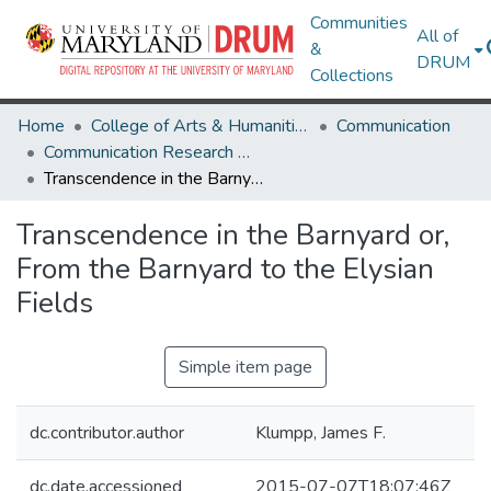
Communities
All of
&
DRUM
Collections
Home
College of Arts & Humanities
Communication
Communication Research Works
Transcendence in the Barnyard or, From the Barnyard to the Elysian Fields
Transcendence in the Barnyard or,
From the Barnyard to the Elysian
Fields
Simple item page
dc.contributor.author
Klumpp, James F.
dc.date.accessioned
2015-07-07T18:07:46Z