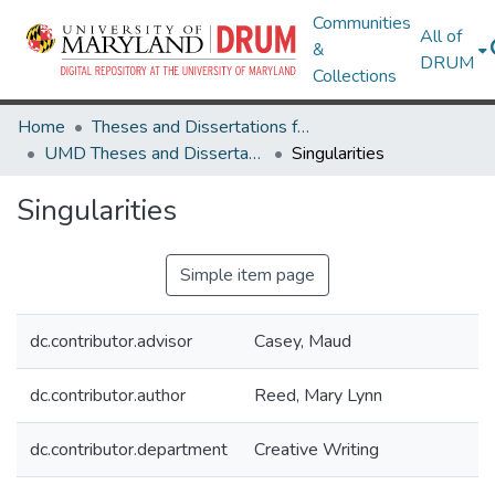
Communities
All of
&
DRUM
Collections
Home
Theses and Dissertations from UMD
UMD Theses and Dissertations
Singularities
Singularities
Simple item page
dc.contributor.advisor
Casey, Maud
dc.contributor.author
Reed, Mary Lynn
dc.contributor.department
Creative Writing