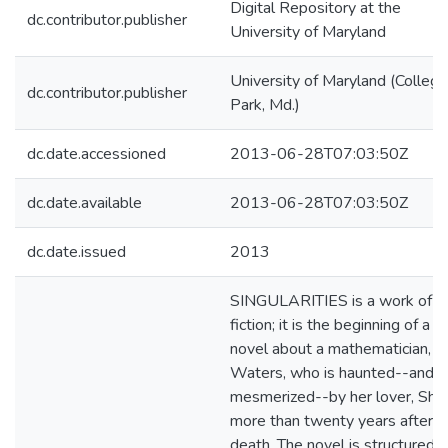
Digital Repository at the
dc.contributor.publisher
University of Maryland
University of Maryland (College
dc.contributor.publisher
Park, Md.)
dc.date.accessioned
2013-06-28T07:03:50Z
dc.date.available
2013-06-28T07:03:50Z
dc.date.issued
2013
SINGULARITIES is a work of
fiction; it is the beginning of a
novel about a mathematician, Al
Waters, who is haunted--and st
mesmerized--by her lover, Shel
more than twenty years after h
death. The novel is structured a