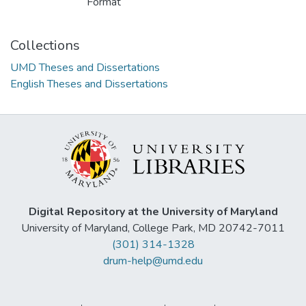
Format
Collections
UMD Theses and Dissertations
English Theses and Dissertations
Digital Repository at the University of Maryland
University of Maryland, College Park, MD 20742-7011
(301) 314-1328
drum-help@umd.edu