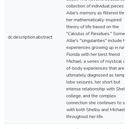
collection of individual pieces of
Allie's memory as filtered thro
her mathematically-inspired
theory of life based on the
"Calculus of Residues." Some o
dc.description.abstract
Allie's "singularities" include he
experiences growing up in rural
Florida with her best friend
Michael, a series of mystical ou
of-body experiences that are
ultimately diagnosed as tempor
lobe seizures, her short but
intense relationship with Shelby
college, and the complex
connection she continues to sh
with both Shelby and Michael
throughout her life.