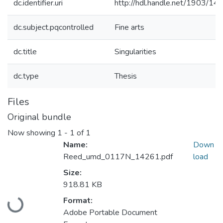
dc.identifier.uri
http://hdl.handle.net/1903/14
dc.subject.pqcontrolled
Fine arts
dc.title
Singularities
dc.type
Thesis
Files
Original bundle
Now showing
1 - 1 of 1
Name:
Down
Reed_umd_0117N_14261.pdf
load
Size:
918.81 KB
Loading...
Format:
Adobe Portable Document