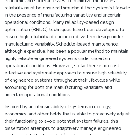
economic and societal losses. To minimize the losses,
reliability must be ensured throughout the system's lifecycle
in the presence of manufacturing variability and uncertain
operational conditions. Many reliability-based design
optimization (RBDO) techniques have been developed to
ensure high reliability of engineered system design under
manufacturing variability. Schedule-based maintenance,
although expensive, has been a popular method to maintain
highly reliable engineered systems under uncertain
operational conditions. However, so far there is no cost-
effective and systematic approach to ensure high reliability
of engineered systems throughout their lifecycles while
accounting for both the manufacturing variability and
uncertain operational conditions.
Inspired by an intrinsic ability of systems in ecology,
economics, and other fields that is able to proactively adjust
their functioning to avoid potential system failures, this
dissertation attempts to adaptively manage engineered