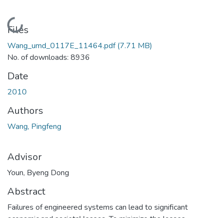
Loading...
Files
Wang_umd_0117E_11464.pdf
(7.71 MB)
No. of downloads: 8936
Date
2010
Authors
Wang, Pingfeng
Advisor
Youn, Byeng Dong
Abstract
Failures of engineered systems can lead to significant