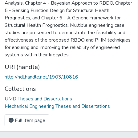
Analysis, Chapter 4 - Bayesian Approach to RBDO, Chapter
5 - Sensing Function Design for Structural Health
Prognostics, and Chapter 6 - A Generic Framework for
Structural Health Prognostics. Multiple engineering case
studies are presented to demonstrate the feasibility and
effectiveness of the proposed RBDO and PHM techniques
for ensuring and improving the reliability of engineered
systems within their lifecycles.
URI (handle)
http://hdl.handle.net/1903/10816
Collections
UMD Theses and Dissertations
Mechanical Engineering Theses and Dissertations
Full item page