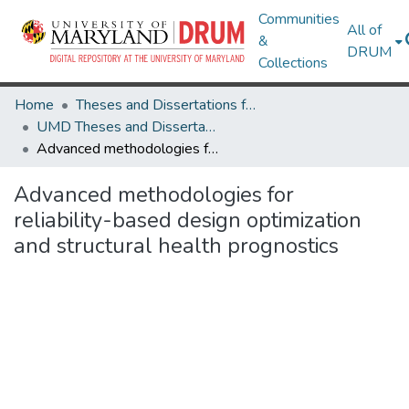
Communities
All of
&
DRUM
Collections
Home
Theses and Dissertations from UMD
UMD Theses and Dissertations
Advanced methodologies for reliability-based design optimization and structural health prognostics
Advanced methodologies for
reliability-based design optimization
and structural health prognostics