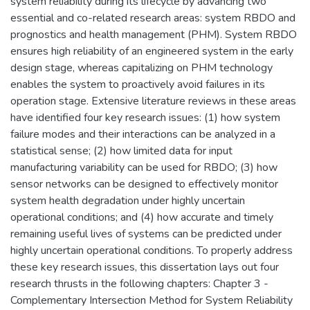
system reliability during its lifecycle by advancing two
essential and co-related research areas: system RBDO and
prognostics and health management (PHM). System RBDO
ensures high reliability of an engineered system in the early
design stage, whereas capitalizing on PHM technology
enables the system to proactively avoid failures in its
operation stage. Extensive literature reviews in these areas
have identified four key research issues: (1) how system
failure modes and their interactions can be analyzed in a
statistical sense; (2) how limited data for input
manufacturing variability can be used for RBDO; (3) how
sensor networks can be designed to effectively monitor
system health degradation under highly uncertain
operational conditions; and (4) how accurate and timely
remaining useful lives of systems can be predicted under
highly uncertain operational conditions. To properly address
these key research issues, this dissertation lays out four
research thrusts in the following chapters: Chapter 3 -
Complementary Intersection Method for System Reliability