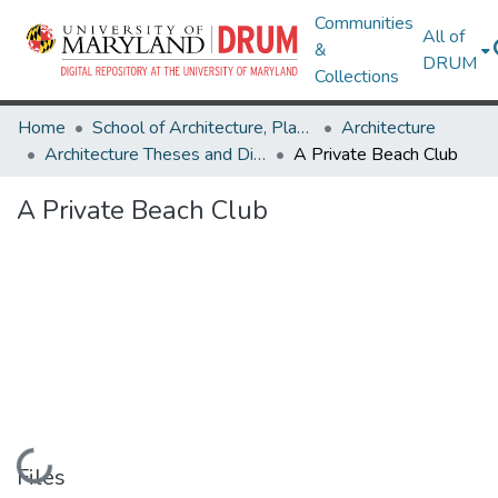
Communities
All of
&
DRUM
Collections
Home
School of Architecture, Planning & Preservation
Architecture
Architecture Theses and Dissertations
A Private Beach Club
A Private Beach Club
Loading...
Files