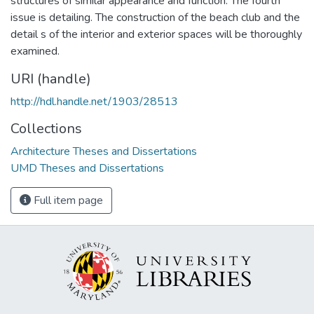
structures of similar appearance and function. The fourth
issue is detailing. The construction of the beach club and the
detail s of the interior and exterior spaces will be thoroughly
examined.
URI (handle)
http://hdl.handle.net/1903/28513
Collections
Architecture Theses and Dissertations
UMD Theses and Dissertations
Full item page