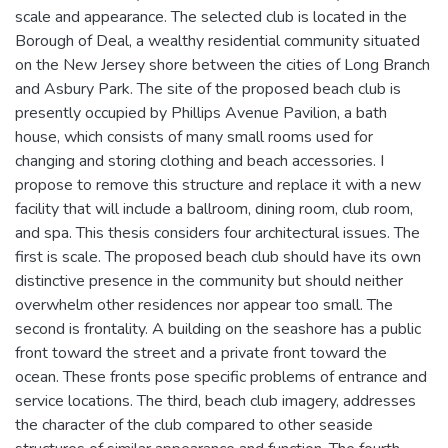
scale and appearance. The selected club is located in the
Borough of Deal, a wealthy residential community situated
on the New Jersey shore between the cities of Long Branch
and Asbury Park. The site of the proposed beach club is
presently occupied by Phillips Avenue Pavilion, a bath
house, which consists of many small rooms used for
changing and storing clothing and beach accessories. I
propose to remove this structure and replace it with a new
facility that will include a ballroom, dining room, club room,
and spa. This thesis considers four architectural issues. The
first is scale. The proposed beach club should have its own
distinctive presence in the community but should neither
overwhelm other residences nor appear too small. The
second is frontality. A building on the seashore has a public
front toward the street and a private front toward the
ocean. These fronts pose specific problems of entrance and
service locations. The third, beach club imagery, addresses
the character of the club compared to other seaside