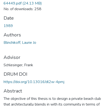
64449.pdf
(24.13 MB)
No. of downloads: 258
Date
1989
Authors
Blinchikoff, Laurie Jo
Advisor
Schlesinger, Frank
DRUM DOI
https://doi.org/10.13016/dl2w-4pmj
Abstract
The objective of this thesis is to design a private beach club
that architecturally blends in with its community in terms of