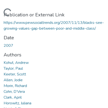
Loading...
Publication or External Link
https://www.pewsocialtrends.org/2007/11/13/blacks-see-
growing-values-gap-between-poor-and-middle-class/
Date
2007
Authors
Kohut, Andrew
Taylor, Paul
Keeter, Scott
Allen, Jodie
Morin, Richard
Cohn, D’Vera
Clark, April
Horowitz, Juliana