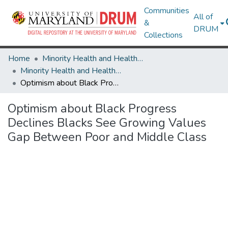
Communities
All of
&
DRUM
Collections
Home
Minority Health and Health Equity Archive
Minority Health and Health Equity Archive
Optimism about Black Progress Declines Blacks See Growing Values Gap Between Poor and Middle Class
Optimism about Black Progress
Declines Blacks See Growing Values
Gap Between Poor and Middle Class