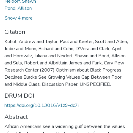
Neidorf, Shawn
Pond, Allison
Show 4 more
Citation
Kohut, Andrew and Taylor, Paul and Keeter, Scott and Allen,
Jodie and Morin, Richard and Cohn, D’Vera and Clark, April
and Horowitz, Juliana and Neidorf, Shawn and Pond, Allison
and Suls, Robert and Albrittain, James and Funk, Cary Pew
Research Center (2007) Optimism about Black Progress
Declines Blacks See Growing Values Gap Between Poor
and Middle Class. Discussion Paper. UNSPECIFIED.
DRUM DOI
https://doi.org/10.13016/v1z9-dc7i
Abstract
African Americans see a widening gulf between the values