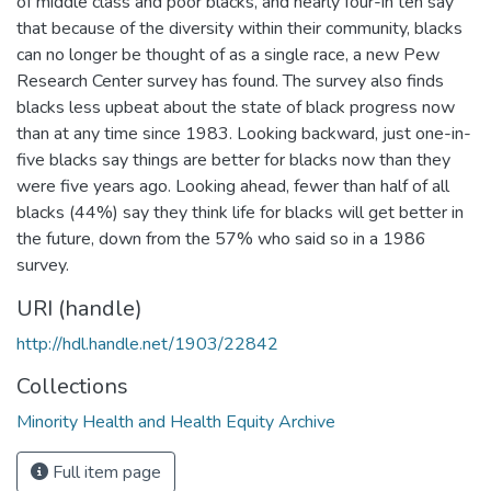
of middle class and poor blacks, and nearly four-in ten say
that because of the diversity within their community, blacks
can no longer be thought of as a single race, a new Pew
Research Center survey has found. The survey also finds
blacks less upbeat about the state of black progress now
than at any time since 1983. Looking backward, just one-in-
five blacks say things are better for blacks now than they
were five years ago. Looking ahead, fewer than half of all
blacks (44%) say they think life for blacks will get better in
the future, down from the 57% who said so in a 1986
survey.
URI (handle)
http://hdl.handle.net/1903/22842
Collections
Minority Health and Health Equity Archive
Full item page