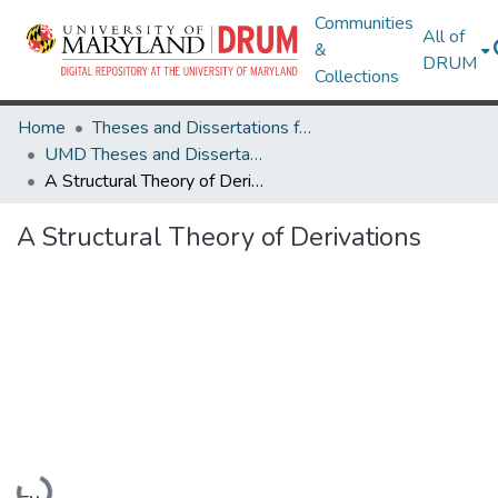
Communities
All of
&
DRUM
Collections
Home
Theses and Dissertations from UMD
UMD Theses and Dissertations
A Structural Theory of Derivations
A Structural Theory of Derivations
Loading...