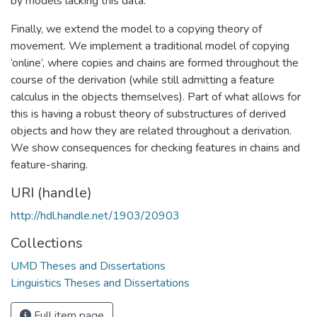
by models lacking this data.
Finally, we extend the model to a copying theory of
movement. We implement a traditional model of copying
‘online’, where copies and chains are formed throughout the
course of the derivation (while still admitting a feature
calculus in the objects themselves). Part of what allows for
this is having a robust theory of substructures of derived
objects and how they are related throughout a derivation.
We show consequences for checking features in chains and
feature-sharing.
URI (handle)
http://hdl.handle.net/1903/20903
Collections
UMD Theses and Dissertations
Linguistics Theses and Dissertations
Full item page