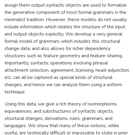
assign them output syntactic objects are used to formalize
the generative component of most formal grammars in the
minimalist tradition. However, these models do not usually
include information which relates the structure of the input
and output objects explicitly. We develop a very general
formal model of grammars which includes this structural
change data, and also allows for richer dependency
structures such as feature geometry and feature-sharing.
Importantly, syntactic operations involving phrasal
attachment selection, agreement, licensing, head-adjunction,
etc. can all be captured as special kinds of structural
changes, and hence we can analyze them using a uniform
technique.
Using this data, we give a rich theory of isomorphisms,
equivalences, and substructures of syntactic objects,
structural changes, derivations, rules, grammars, and
languages. We show that many of these notions, while
useful, are technically difficult or impossible to state in prior