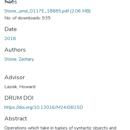
Files
Stone_umd_0117E_18885.pdf
(2.06 MB)
No. of downloads: 939
Date
2018
Authors
Stone, Zachary
Advisor
Lasnik, Howard
DRUM DOI
https://doi.org/10.13016/M24J0B15D
Abstract
Operations which take in tuples of syntactic objects and