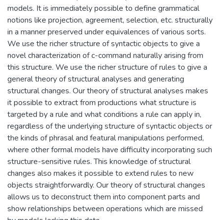
models. It is immediately possible to define grammatical
notions like projection, agreement, selection, etc. structurally
in a manner preserved under equivalences of various sorts.
We use the richer structure of syntactic objects to give a
novel characterization of c-command naturally arising from
this structure. We use the richer structure of rules to give a
general theory of structural analyses and generating
structural changes. Our theory of structural analyses makes
it possible to extract from productions what structure is
targeted by a rule and what conditions a rule can apply in,
regardless of the underlying structure of syntactic objects or
the kinds of phrasal and featural manipulations performed,
where other formal models have difficulty incorporating such
structure-sensitive rules. This knowledge of structural
changes also makes it possible to extend rules to new
objects straightforwardly. Our theory of structural changes
allows us to deconstruct them into component parts and
show relationships between operations which are missed