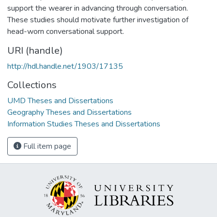
support the wearer in advancing through conversation.
These studies should motivate further investigation of
head-worn conversational support.
URI (handle)
http://hdl.handle.net/1903/17135
Collections
UMD Theses and Dissertations
Geography Theses and Dissertations
Information Studies Theses and Dissertations
Full item page