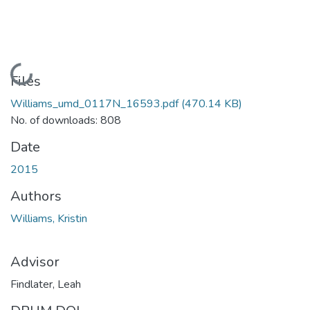
Loading...
Files
Williams_umd_0117N_16593.pdf
(470.14 KB)
No. of downloads: 808
Date
2015
Authors
Williams, Kristin
Advisor
Findlater, Leah