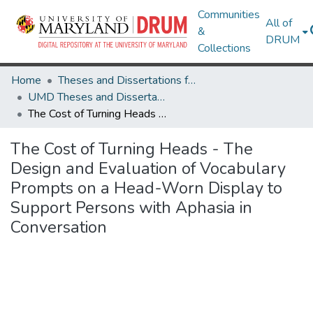
Communities
All of
&
DRUM
Collections
Home
Theses and Dissertations from UMD
UMD Theses and Dissertations
The Cost of Turning Heads - The Design and Evaluation of Vocabulary Prompts on a Head-Worn Display to Support Persons with Aphasia in Conversation
The Cost of Turning Heads - The
Design and Evaluation of Vocabulary
Prompts on a Head-Worn Display to
Support Persons with Aphasia in
Conversation