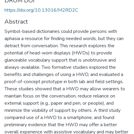
DRUM DOI
https://doi.org/10.13016/M2RD2C
Abstract
Symbol-based dictionaries could provide persons with
aphasia a resource for finding needed words, but they can
detract from conversation. This research explores the
potential of head-worn displays (HWDs) to provide
glanceable vocabulary support that is unobtrusive and
always-available. Two formative studies explored the
benefits and challenges of using a HWD, and evaluated a
proof-of-concept prototype in both lab and field settings.
These studies showed that a HWD may allow wearers to
maintain focus on the conversation, reduce reliance on
external support (e.g., paper and pen, or people), and
minimize the visibility of support by others. A third study
compared use of a HWD to a smartphone, and found
preliminary evidence that the HWD may offer a better
overall experience with assistive vocabulary and may better