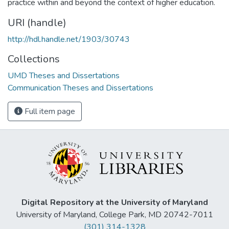
practice within and beyond the context of higher education.
URI (handle)
http://hdl.handle.net/1903/30743
Collections
UMD Theses and Dissertations
Communication Theses and Dissertations
Full item page
Digital Repository at the University of Maryland
University of Maryland, College Park, MD 20742-7011
(301) 314-1328