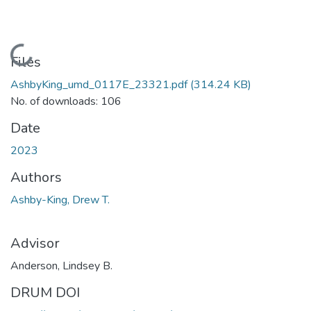
Loading...
Files
AshbyKing_umd_0117E_23321.pdf
(314.24 KB)
No. of downloads: 106
Date
2023
Authors
Ashby-King, Drew T.
Advisor
Anderson, Lindsey B.
DRUM DOI