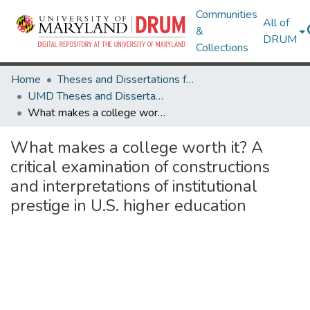
Communities
All of
&
DRUM
Collections
Home
Theses and Dissertations from UMD
UMD Theses and Dissertations
What makes a college worth it? A critical examination of constructions and interpretations of institutional prestige in U.S. higher education
What makes a college worth it? A
critical examination of constructions
and interpretations of institutional
prestige in U.S. higher education