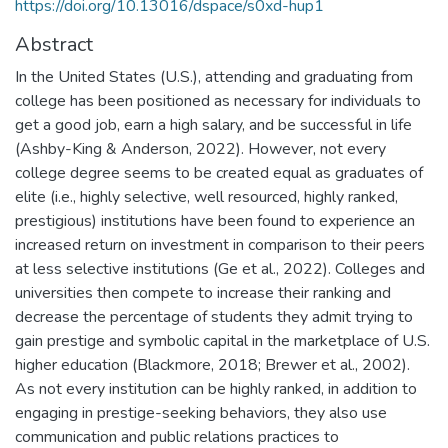
https://doi.org/10.13016/dspace/s0xd-hup1
Abstract
In the United States (U.S.), attending and graduating from
college has been positioned as necessary for individuals to
get a good job, earn a high salary, and be successful in life
(Ashby-King & Anderson, 2022). However, not every
college degree seems to be created equal as graduates of
elite (i.e., highly selective, well resourced, highly ranked,
prestigious) institutions have been found to experience an
increased return on investment in comparison to their peers
at less selective institutions (Ge et al., 2022). Colleges and
universities then compete to increase their ranking and
decrease the percentage of students they admit trying to
gain prestige and symbolic capital in the marketplace of U.S.
higher education (Blackmore, 2018; Brewer et al., 2002).
As not every institution can be highly ranked, in addition to
engaging in prestige-seeking behaviors, they also use
communication and public relations practices to