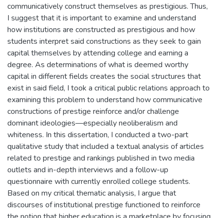
communicatively construct themselves as prestigious. Thus,
I suggest that it is important to examine and understand
how institutions are constructed as prestigious and how
students interpret said constructions as they seek to gain
capital themselves by attending college and earning a
degree. As determinations of what is deemed worthy
capital in different fields creates the social structures that
exist in said field, I took a critical public relations approach to
examining this problem to understand how communicative
constructions of prestige reinforce and/or challenge
dominant ideologies—especially neoliberalism and
whiteness. In this dissertation, I conducted a two-part
qualitative study that included a textual analysis of articles
related to prestige and rankings published in two media
outlets and in-depth interviews and a follow-up
questionnaire with currently enrolled college students.
Based on my critical thematic analysis, I argue that
discourses of institutional prestige functioned to reinforce
the notion that higher education is a marketplace by focusing