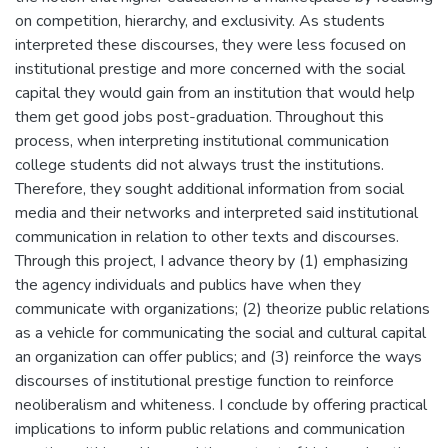
on competition, hierarchy, and exclusivity. As students
interpreted these discourses, they were less focused on
institutional prestige and more concerned with the social
capital they would gain from an institution that would help
them get good jobs post-graduation. Throughout this
process, when interpreting institutional communication
college students did not always trust the institutions.
Therefore, they sought additional information from social
media and their networks and interpreted said institutional
communication in relation to other texts and discourses.
Through this project, I advance theory by (1) emphasizing
the agency individuals and publics have when they
communicate with organizations; (2) theorize public relations
as a vehicle for communicating the social and cultural capital
an organization can offer publics; and (3) reinforce the ways
discourses of institutional prestige function to reinforce
neoliberalism and whiteness. I conclude by offering practical
implications to inform public relations and communication