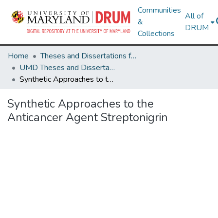
Communities
All of
&
DRUM
Collections
Home
Theses and Dissertations from UMD
UMD Theses and Dissertations
Synthetic Approaches to the Anticancer Agent Streptonigrin
Synthetic Approaches to the
Anticancer Agent Streptonigrin