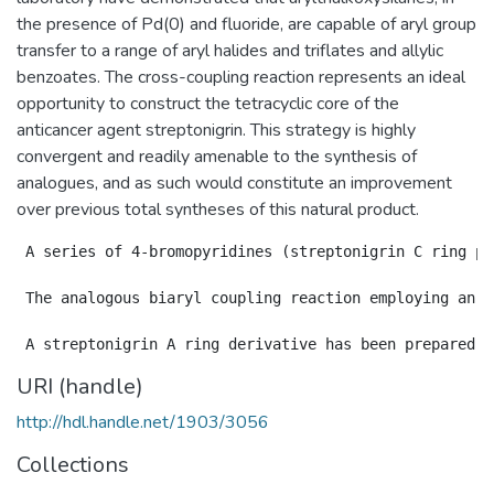
the presence of Pd(0) and fluoride, are capable of aryl group
transfer to a range of aryl halides and triflates and allylic
benzoates. The cross-coupling reaction represents an ideal
opportunity to construct the tetracyclic core of the
anticancer agent streptonigrin. This strategy is highly
convergent and readily amenable to the synthesis of
analogues, and as such would constitute an improvement
over previous total syntheses of this natural product.
 A series of 4-bromopyridines (streptonigrin C ring pr
 The analogous biaryl coupling reaction employing an o
URI (handle)
http://hdl.handle.net/1903/3056
Collections