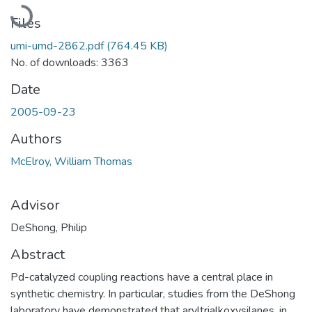
Loading...
Files
umi-umd-2862.pdf
(764.45 KB)
No. of downloads: 3363
Date
2005-09-23
Authors
McElroy, William Thomas
Advisor
DeShong, Philip
Abstract
Pd-catalyzed coupling reactions have a central place in
synthetic chemistry. In particular, studies from the DeShong
laboratory have demonstrated that aryltrialkoxysilanes, in