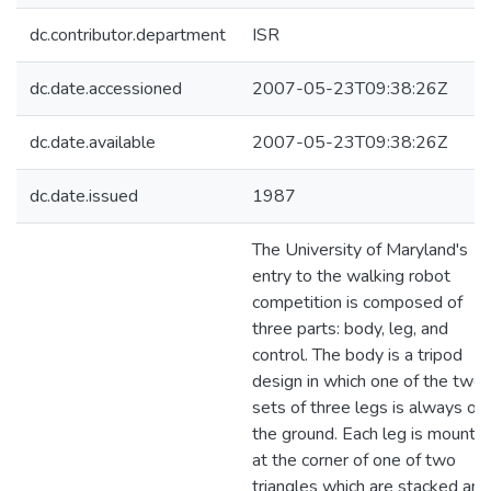
dc.contributor.department
ISR
dc.date.accessioned
2007-05-23T09:38:26Z
dc.date.available
2007-05-23T09:38:26Z
dc.date.issued
1987
The University of Maryland's
entry to the walking robot
competition is composed of
three parts: body, leg, and
control. The body is a tripod
design in which one of the two
sets of three legs is always on
the ground. Each leg is mounte
at the corner of one of two
triangles which are stacked and