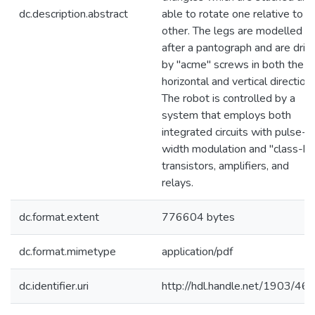
dc.description.abstract
able to rotate one relative to t
other. The legs are modelled
after a pantograph and are driv
by "acme" screws in both the
horizontal and vertical directions
The robot is controlled by a
system that employs both
integrated circuits with pulse-
width modulation and "class-b"
transistors, amplifiers, and
relays.
dc.format.extent
776604 bytes
dc.format.mimetype
application/pdf
dc.identifier.uri
http://hdl.handle.net/1903/46