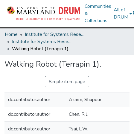
Communities
All of
&
DRUM
Collections
Home
Institute for Systems Research
Institute for Systems Research Technical Reports
Walking Robot (Terrapin 1).
Walking Robot (Terrapin 1).
Simple item page
dc.contributor.author
Azarm, Shapour
dc.contributor.author
Chen, R.J.
dc.contributor.author
Tsai, L.W.