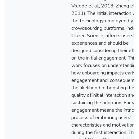
Vreede et al., 2013; Zheng et al
2011). The initial interaction wi
the technology employed by
crowdsourcing platforms, includ
Citizen Science, affects users'
experiences and should be
designed considering their effe
on the initial engagement. This
work focuses on understanding
how onboarding impacts early
engagement and, consequently
the likelihood of boosting the
quality of initial interaction and
sustaining the adoption. Early
engagement means the intricat
process of embracing users'
characteristics and motivations
during the first interaction. The