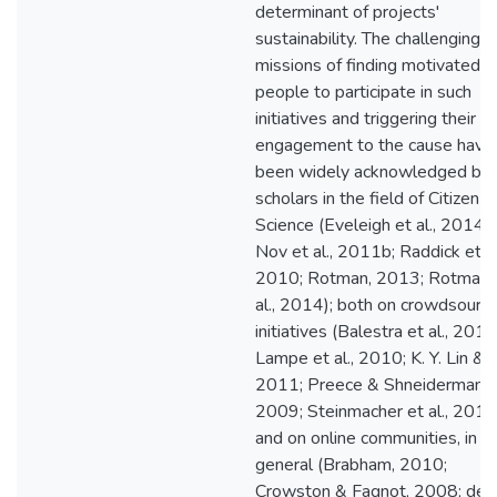
determinant of projects'
sustainability. The challenging
missions of finding motivated
people to participate in such
initiatives and triggering their
engagement to the cause have
been widely acknowledged by
scholars in the field of Citizen
Science (Eveleigh et al., 2014;
Nov et al., 2011b; Raddick et al
2010; Rotman, 2013; Rotman 
al., 2014); both on crowdsourci
initiatives (Balestra et al., 2017
Lampe et al., 2010; K. Y. Lin & L
2011; Preece & Shneiderman,
2009; Steinmacher et al., 2015
and on online communities, in
general (Brabham, 2010;
Crowston & Fagnot, 2008; de