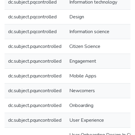
dc.subject.pqcontrolled
Information technology
dc.subject.pqcontrolled
Design
dc.subject.pqcontrolled
Information science
dc.subject.pquncontrolled
Citizen Science
dc.subject.pquncontrolled
Engagement
dc.subject.pquncontrolled
Mobile Apps
dc.subject.pquncontrolled
Newcomers
dc.subject.pquncontrolled
Onboarding
dc.subject.pquncontrolled
User Experience