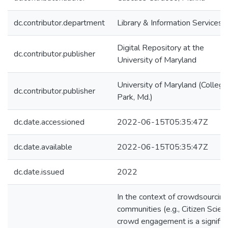
dc.contributor.department
Library & Information Services
Digital Repository at the
dc.contributor.publisher
University of Maryland
University of Maryland (College
dc.contributor.publisher
Park, Md.)
dc.date.accessioned
2022-06-15T05:35:47Z
dc.date.available
2022-06-15T05:35:47Z
dc.date.issued
2022
In the context of crowdsourcing
communities (e.g., Citizen Scien
crowd engagement is a signific