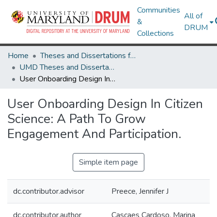
Communities
All of
&
DRUM
Collections
Home
Theses and Dissertations from UMD
UMD Theses and Dissertations
User Onboarding Design In Citizen Science: A Path To Grow Engagement And Participation.
User Onboarding Design In Citizen
Science: A Path To Grow
Engagement And Participation.
Simple item page
dc.contributor.advisor
Preece, Jennifer J
dc.contributor.author
Cascaes Cardoso, Marina