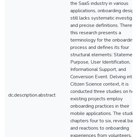
the SaaS industry in various
applications, onboarding design
still lacks systematic investigat
and precise definitions. Therefo
this research presents a
terminology for the onboarding
process and defines its four
structural elements: Statement
Purpose, User Identification,
Informational Support, and
Conversion Event. Delving into 
Citizen Science context, it is
conducted three studies on ho
dc.description.abstract
existing projects employ
onboarding practices in their
mobile applications. The studies
chapters four to six, reveal barr
and reactions to onboarding
experiences from volunteers. F