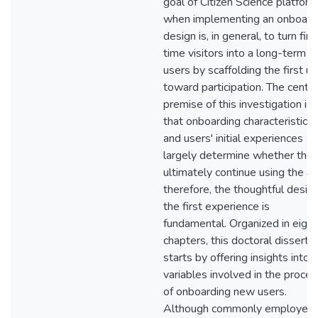
goal of Citizen Science platfor
when implementing an onboard
design is, in general, to turn firs
time visitors into a long-term
users by scaffolding the first u
toward participation. The centra
premise of this investigation is
that onboarding characteristics
and users' initial experiences
largely determine whether the
ultimately continue using the ap
therefore, the thoughtful design
the first experience is
fundamental. Organized in eight
chapters, this doctoral disserta
starts by offering insights into 
variables involved in the proce
of onboarding new users.
Although commonly employed 