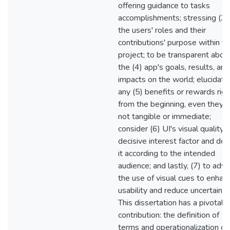
offering guidance to tasks
accomplishments; stressing (3)
the users' roles and their
contributions' purpose within t
project; to be transparent abou
the (4) app's goals, results, and
impacts on the world; elucidate
any (5) benefits or rewards righ
from the beginning, even they a
not tangible or immediate;
consider (6) UI's visual quality 
decisive interest factor and des
it according to the intended
audience; and lastly, (7) to advi
the use of visual cues to enhan
usability and reduce uncertainty
This dissertation has a pivotal
contribution: the definition of
terms and operationalization of