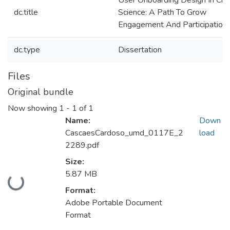
User Onboarding Design In Citi
dc.title
Science: A Path To Grow
Engagement And Participation.
dc.type
Dissertation
Files
Original bundle
Now showing
1 - 1 of 1
Name:
Down
CascaesCardoso_umd_0117E_2
load
2289.pdf
Size:
5.87 MB
Loading...
Format:
Adobe Portable Document
Format