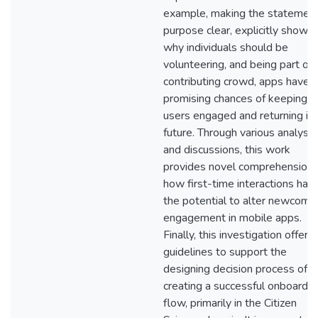
example, making the statement
purpose clear, explicitly showin
why individuals should be
volunteering, and being part of 
contributing crowd, apps have
promising chances of keeping
users engaged and returning in 
future. Through various analyse
and discussions, this work
provides novel comprehension 
how first-time interactions hav
the potential to alter newcomer
engagement in mobile apps.
Finally, this investigation offers
guidelines to support the
designing decision process of
creating a successful onboardin
flow, primarily in the Citizen