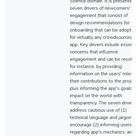
Science domain. It is presented
seven drivers of newcomers'
engagement that consist of
design recommendations for
onboarding that can be adopte
for virtually any crowdsourcing
app. Key drivers include essenti
concerns that influence
engagement and can be resolv
for instance, by providing
information on the users' roles 
their contributions to the projec
plus informing the app's goals 
impact on the world with
transparency. The seven drivers
address cautious use of (1)
technical language and jargon; 
encourage (2) informing users
regarding app's mechanics, and