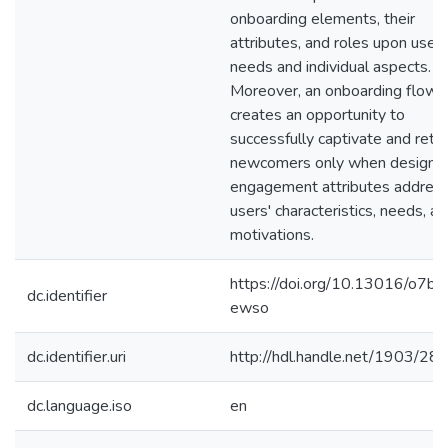
onboarding elements, their
attributes, and roles upon users
needs and individual aspects.
Moreover, an onboarding flow
creates an opportunity to
successfully captivate and retai
newcomers only when design 
engagement attributes addres
users' characteristics, needs, a
motivations.
https://doi.org/10.13016/o7bb
dc.identifier
ewso
dc.identifier.uri
http://hdl.handle.net/1903/28
dc.language.iso
en