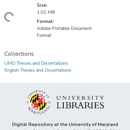
Size:
1.02 MB
ding...
Format:
Adobe Portable Document
Format
Collections
UMD Theses and Dissertations
English Theses and Dissertations
Digital Repository at the University of Maryland