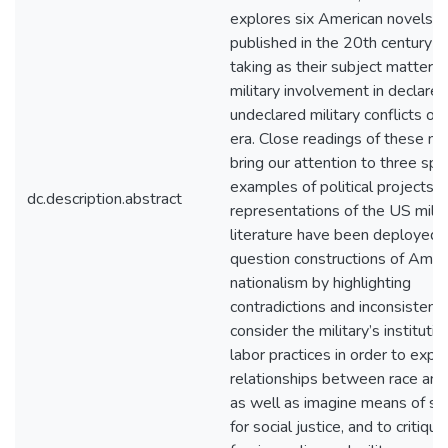
explores six American novels, a
published in the 20th century a
taking as their subject matter 
military involvement in declare
undeclared military conflicts of 
era. Close readings of these no
bring our attention to three spec
examples of political projects f
dc.description.abstract
representations of the US milita
literature have been deployed: 
question constructions of Amer
nationalism by highlighting
contradictions and inconsistenci
consider the military’s institutio
labor practices in order to expl
relationships between race and
as well as imagine means of st
for social justice, and to critiqu