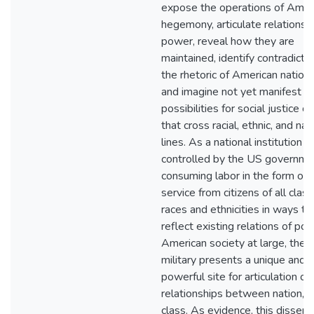
expose the operations of Amer
hegemony, articulate relations 
power, reveal how they are
maintained, identify contradictio
the rhetoric of American nation
and imagine not yet manifest
possibilities for social justice co
that cross racial, ethnic, and nat
lines. As a national institution
controlled by the US governme
consuming labor in the form of m
service from citizens of all class
races and ethnicities in ways th
reflect existing relations of pow
American society at large, the 
military presents a unique and
powerful site for articulation of
relationships between nation, r
class. As evidence, this dissert