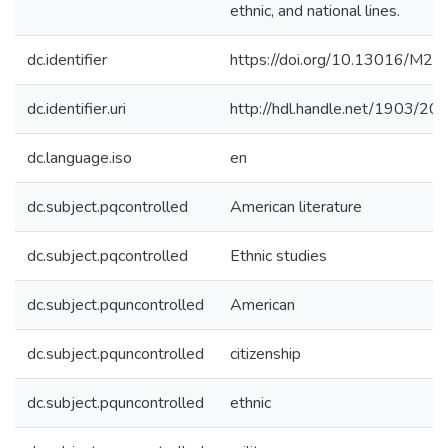
ethnic, and national lines.
dc.identifier
https://doi.org/10.13016/M2
dc.identifier.uri
http://hdl.handle.net/1903/20
dc.language.iso
en
dc.subject.pqcontrolled
American literature
dc.subject.pqcontrolled
Ethnic studies
dc.subject.pquncontrolled
American
dc.subject.pquncontrolled
citizenship
dc.subject.pquncontrolled
ethnic