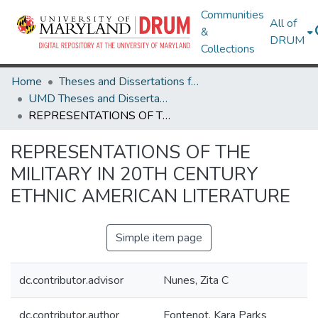
Communities
All of
&
DRUM
Collections
Home
Theses and Dissertations from UMD
UMD Theses and Dissertations
REPRESENTATIONS OF THE MILITARY IN 20TH CENTURY ETHNIC AMERICAN LITERATURE
REPRESENTATIONS OF THE
MILITARY IN 20TH CENTURY
ETHNIC AMERICAN LITERATURE
Simple item page
dc.contributor.advisor
Nunes, Zita C
dc.contributor.author
Fontenot, Kara Parks