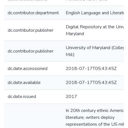
dc.contributor.department
English Language and Literatur
Digital Repository at the Univer
dc.contributor.publisher
Maryland
University of Maryland (College
dc.contributor.publisher
Md.)
dc.date.accessioned
2018-07-17T05:43:45Z
dc.date.available
2018-07-17T05:43:45Z
dc.date.issued
2017
In 20th century ethnic America
literature, writers deploy
representations of the US milit