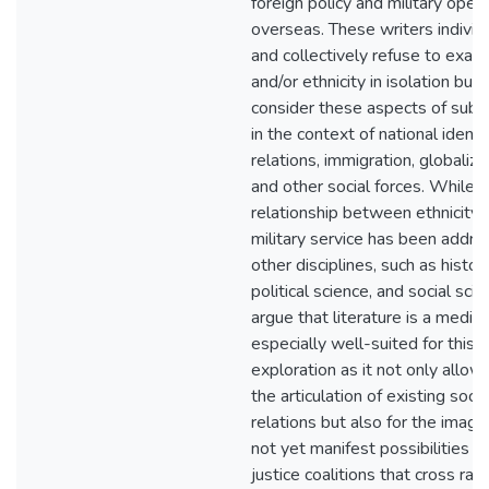
foreign policy and military oper
overseas. These writers individ
and collectively refuse to exam
and/or ethnicity in isolation but
consider these aspects of subje
in the context of national identit
relations, immigration, globaliza
and other social forces. While 
relationship between ethnicity 
military service has been addre
other disciplines, such as history
political science, and social scien
argue that literature is a mediu
especially well-suited for this
exploration as it not only allows
the articulation of existing socia
relations but also for the imagin
not yet manifest possibilities fo
justice coalitions that cross racia