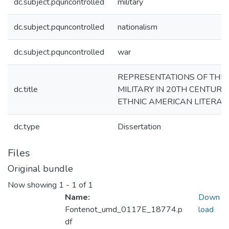
dc.subject.pquncontrolled
military
dc.subject.pquncontrolled
nationalism
dc.subject.pquncontrolled
war
REPRESENTATIONS OF THE
dc.title
MILITARY IN 20TH CENTURY
ETHNIC AMERICAN LITERAT
dc.type
Dissertation
Files
Original bundle
Now showing
1 - 1 of 1
Name:
Down
Fontenot_umd_0117E_18774.p
load
df