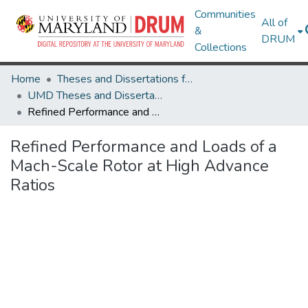
Communities
All of
&
DRUM
Collections
Home
Theses and Dissertations from UMD
UMD Theses and Dissertations
Refined Performance and Loads of a Mach-Scale Rotor at High Advance Ratios
Refined Performance and Loads of a
Mach-Scale Rotor at High Advance
Ratios