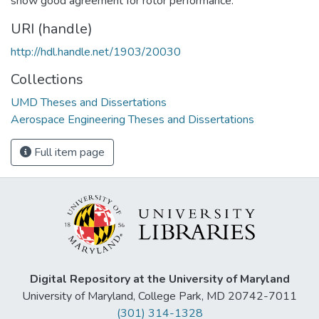
show good agreement for rotor performance.
URI (handle)
http://hdl.handle.net/1903/20030
Collections
UMD Theses and Dissertations
Aerospace Engineering Theses and Dissertations
Full item page
Digital Repository at the University of Maryland
University of Maryland, College Park, MD 20742-7011
(301) 314-1328