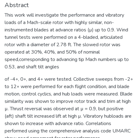
Abstract
This work will investigate the performance and vibratory
loads of a Mach-scale rotor with highly similar, non-
instrumented blades at advance ratios (µ) up to 0.9. Wind
tunnel tests were performed on a 4-bladed, articulated
rotor with a diameter of 2.78 ft. The slowed rotor was
operated at 30%, 40%, and 50% of nominal
speed,corresponding to advancing tip Mach numbers up to
0.53, and shaft tilt angles
of -4◦, 0◦, and 4◦ were tested. Collective sweeps from -2◦
to 12◦ were performed for each flight condition, and blade
motion, control cyclics, and hub loads were measured. Blade
similarity was shown to improve rotor track and trim at high
µ. Thrust reversal was observed at µ = 0.9, but positive
(aft) shaft tilt increased lift at high µ. Vibratory hubloads are
shown to increase with advance ratio. Correlations
performed using the comprehensive analysis code UMARC