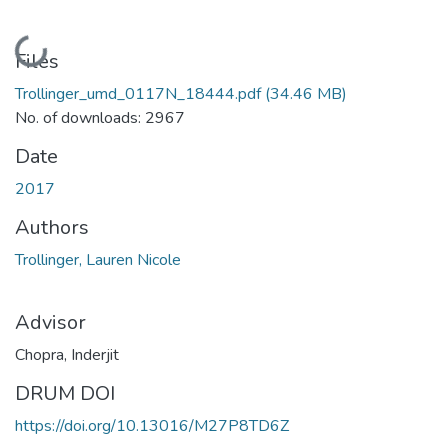
Loading...
Files
Trollinger_umd_0117N_18444.pdf
(34.46 MB)
No. of downloads: 2967
Date
2017
Authors
Trollinger, Lauren Nicole
Advisor
Chopra, Inderjit
DRUM DOI
https://doi.org/10.13016/M27P8TD6Z