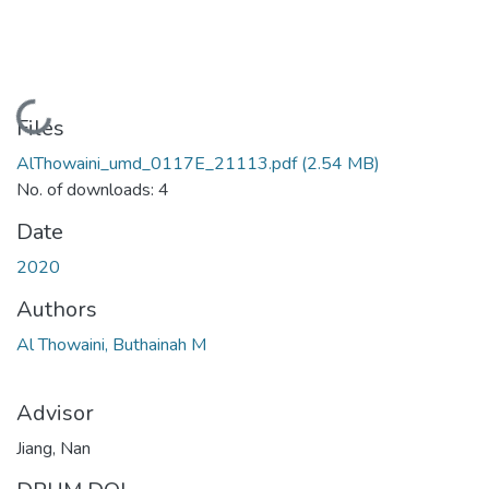
Loading...
Files
AlThowaini_umd_0117E_21113.pdf
(2.54 MB)
No. of downloads: 4
Date
2020
Authors
Al Thowaini, Buthainah M
Advisor
Jiang, Nan