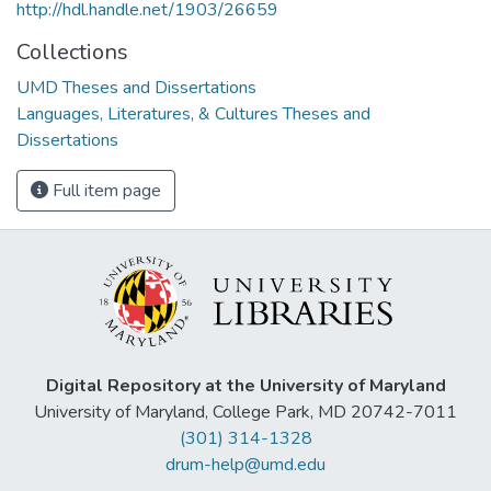
http://hdl.handle.net/1903/26659
Collections
UMD Theses and Dissertations
Languages, Literatures, & Cultures Theses and
Dissertations
Full item page
Digital Repository at the University of Maryland
University of Maryland, College Park, MD 20742-7011
(301) 314-1328
drum-help@umd.edu