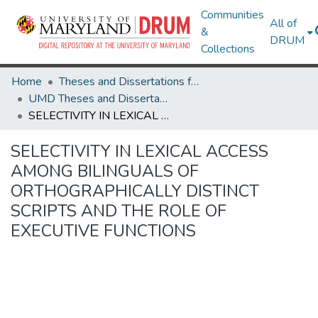
Communities
All of
&
DRUM
Collections
Home
Theses and Dissertations from UMD
UMD Theses and Dissertations
SELECTIVITY IN LEXICAL ACCESS AMONG BILINGUALS OF ORTHOGRAPHICALLY DISTINCT SCRIPTS AND THE ROLE OF EXECUTIVE FUNCTIONS
SELECTIVITY IN LEXICAL ACCESS
AMONG BILINGUALS OF
ORTHOGRAPHICALLY DISTINCT
SCRIPTS AND THE ROLE OF
EXECUTIVE FUNCTIONS