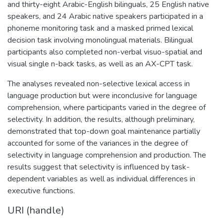
and thirty-eight Arabic-English bilinguals, 25 English native
speakers, and 24 Arabic native speakers participated in a
phoneme monitoring task and a masked primed lexical
decision task involving monolingual materials. Bilingual
participants also completed non-verbal visuo-spatial and
visual single n-back tasks, as well as an AX-CPT task.
The analyses revealed non-selective lexical access in
language production but were inconclusive for language
comprehension, where participants varied in the degree of
selectivity. In addition, the results, although preliminary,
demonstrated that top-down goal maintenance partially
accounted for some of the variances in the degree of
selectivity in language comprehension and production. The
results suggest that selectivity is influenced by task-
dependent variables as well as individual differences in
executive functions.
URI (handle)