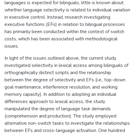
languages is expected for bilinguals, little is known about
whether language selectivity is related to individual variation
in executive control. Instead, research investigating
executive functions (EFs) in relation to bilingual processes
has primarily been conducted within the context of switch
costs, which has been associated with methodological
issues.
In light of the issues outlined above, the current study
investigated selectivity in lexical access among bilinguals of
orthographically distinct scripts and the relationship
between the degree of selectivity and EFs (i.e., top-down
goal maintenance, interference resolution, and working
memory capacity). In addition to adopting an individual
differences approach to lexical access, the study
manipulated the degree of language task demands
(comprehension and production). The study employed
alternative non-switch tasks to investigate the relationships
between EFs and cross-language activation. One hundred