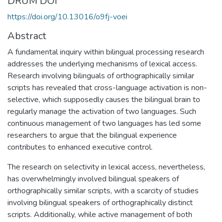
DRUM DOI
https://doi.org/10.13016/o9fj-voei
Abstract
A fundamental inquiry within bilingual processing research
addresses the underlying mechanisms of lexical access.
Research involving bilinguals of orthographically similar
scripts has revealed that cross-language activation is non-
selective, which supposedly causes the bilingual brain to
regularly manage the activation of two languages. Such
continuous management of two languages has led some
researchers to argue that the bilingual experience
contributes to enhanced executive control.
The research on selectivity in lexical access, nevertheless,
has overwhelmingly involved bilingual speakers of
orthographically similar scripts, with a scarcity of studies
involving bilingual speakers of orthographically distinct
scripts. Additionally, while active management of both