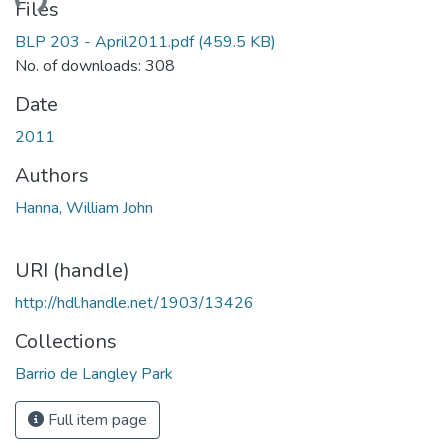
ading...
Files
BLP 203 - April2011.pdf
(459.5 KB)
No. of downloads: 308
Date
2011
Authors
Hanna, William John
URI (handle)
http://hdl.handle.net/1903/13426
Collections
Barrio de Langley Park
Full item page