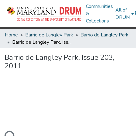
Communities
All of
&
DRUM
Collections
Home
Barrio de Langley Park
Barrio de Langley Park
Barrio de Langley Park, Issue 203, 2011
Barrio de Langley Park, Issue 203,
2011