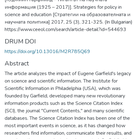
информация (1925 – 2017)]. Strategies for policy in
science and education [Стратегии на образователната и
научната политика] 2017, 25 (3), 321-325. (In Bulgarian)
https://www.ceeol.com/search/article-detail?id=544693
DRUM DOI
https://doi.org/10.13016/M2R785Q69
Abstract
The article analyzes the impact of Eugene Garfield's legacy
on science and scientific information. The Institute for
Scientific Information in Philadelphia (USA), which was
founded by Garfield, developed many new revolutionary
information products such as the Science Citation Index
(SCI), the journal "Current Contents," and many scientific
databases. The Science Citation Index has been one of the
most important events in science, as it has changed how
researchers find information, communicate their results, and