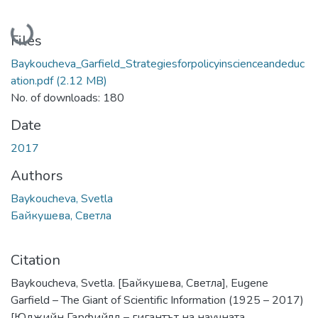
Loading...
Files
Baykoucheva_Garfield_Strategiesforpolicyinscienceandeduc
ation.pdf
(2.12 MB)
No. of downloads: 180
Date
2017
Authors
Baykoucheva, Svetla
Байкушева, Светла
Citation
Baykoucheva, Svetla. [Байкушева, Светла], Eugene
Garfield – The Giant of Scientific Information (1925 – 2017)
[Юджийн Гарфийлд – гигантът на научната