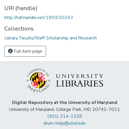
URI (handle)
http://hdl.handle.net/1903/20243
Collections
Library Faculty/Staff Scholarship and Research
Full item page
Digital Repository at the University of Maryland
University of Maryland, College Park, MD 20742-7011
(301) 314-1328
drum-help@umd.edu