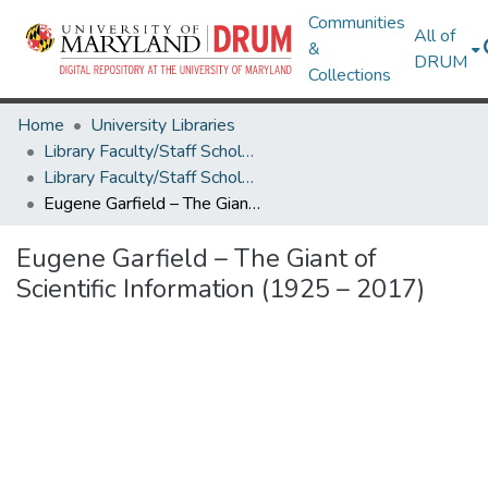
Communities
All of
&
DRUM
Collections
Home
University Libraries
Library Faculty/Staff Scholarship and Research
Library Faculty/Staff Scholarship and Research
Eugene Garfield – The Giant of Scientific Information (1925 – 2017)
Eugene Garfield – The Giant of
Scientific Information (1925 – 2017)