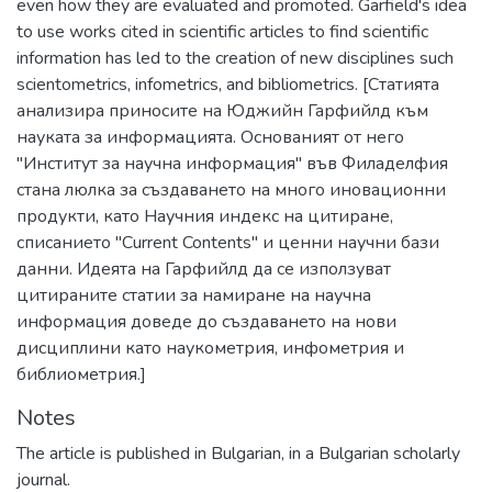
even how they are evaluated and promoted. Garfield's idea
to use works cited in scientific articles to find scientific
information has led to the creation of new disciplines such
scientometrics, infometrics, and bibliometrics. [Статията
анализира приносите на Юджийн Гарфийлд към
науката за информацията. Основаният от него
"Институт за научна информация" във Филаделфия
стана люлка за създаването на много иновационни
продукти, като Научния индекс на цитиране,
списанието "Current Contents" и ценни научни бази
данни. Идеята на Гарфийлд да се използуват
цитираните статии за намиране на научна
информация доведе до създаването на нови
дисциплини като наукометрия, инфометрия и
библиометрия.]
Notes
The article is published in Bulgarian, in a Bulgarian scholarly
journal.