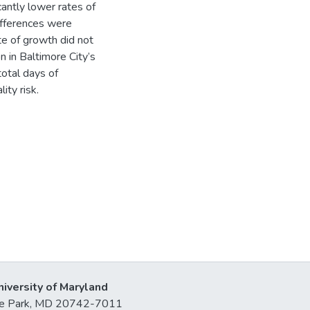
icantly lower rates of
ifferences were
te of growth did not
n in Baltimore City’s
total days of
ity risk.
niversity of Maryland
lege Park, MD 20742-7011