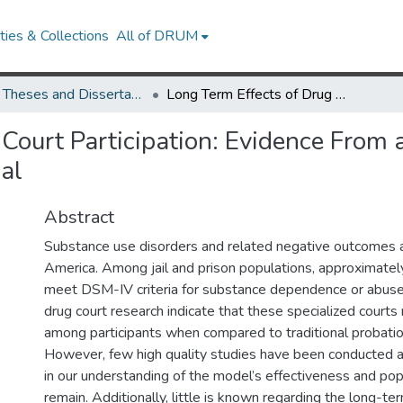
ies & Collections
All of DRUM
UMD Theses and Dissertations
Long Term Effects of Drug Court Participation: Evidence From a 15-Year Follow-up of a Randomized Controlled Trial
Court Participation: Evidence From 
al
Abstract
Substance use disorders and related negative outcomes ar
America. Among jail and prison populations, approximately
meet DSM-IV criteria for substance dependence or abus
drug court research indicate that these specialized courts
among participants when compared to traditional probatio
However, few high quality studies have been conducted 
in our understanding of the model’s effectiveness and popu
remain. Additionally, little is known regarding the long-te