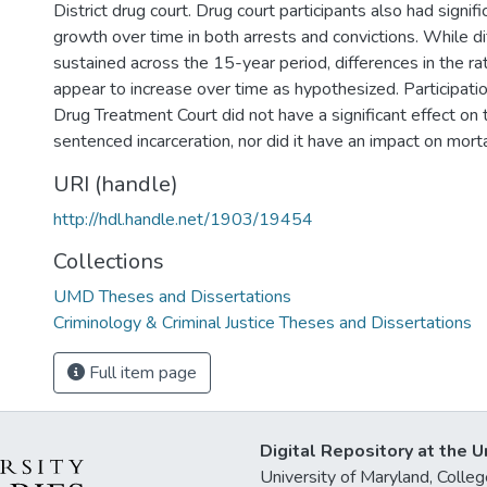
District drug court. Drug court participants also had signif
growth over time in both arrests and convictions. While d
sustained across the 15-year period, differences in the ra
appear to increase over time as hypothesized. Participatio
Drug Treatment Court did not have a significant effect on 
sentenced incarceration, nor did it have an impact on mortal
URI (handle)
http://hdl.handle.net/1903/19454
Collections
UMD Theses and Dissertations
Criminology & Criminal Justice Theses and Dissertations
Full item page
Digital Repository at the U
University of Maryland, Col