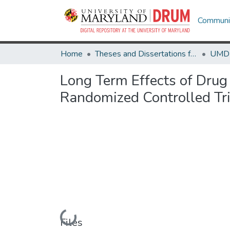
Communit
Home
Theses and Dissertations from UMD
Long Term Effects of Drug 
Randomized Controlled Tri
Loading...
Files