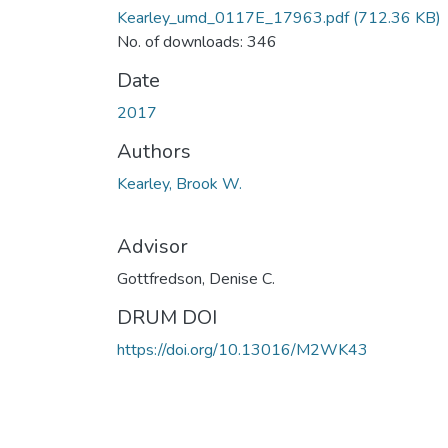
Kearley_umd_0117E_17963.pdf
(712.36 KB)
No. of downloads: 346
Date
2017
Authors
Kearley, Brook W.
Advisor
Gottfredson, Denise C.
DRUM DOI
https://doi.org/10.13016/M2WK43