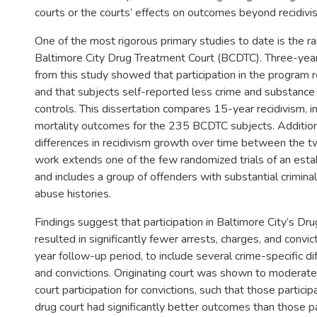
courts or the courts’ effects on outcomes beyond recidivi
One of the most rigorous primary studies to date is the ra
Baltimore City Drug Treatment Court (BCDTC). Three-yea
from this study showed that participation in the program 
and that subjects self-reported less crime and substance
controls. This dissertation compares 15-year recidivism, in
mortality outcomes for the 235 BCDTC subjects. Additiona
differences in recidivism growth over time between the t
work extends one of the few randomized trials of an esta
and includes a group of offenders with substantial crimin
abuse histories.
Findings suggest that participation in Baltimore City’s Dr
resulted in significantly fewer arrests, charges, and convi
year follow-up period, to include several crime-specific di
and convictions. Originating court was shown to moderate 
court participation for convictions, such that those participa
drug court had significantly better outcomes than those par