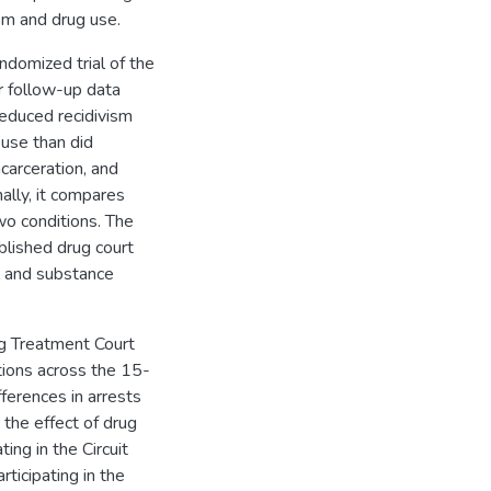
sm and drug use.
ndomized trial of the
r follow-up data
reduced recidivism
 use than did
carceration, and
lly, it compares
wo conditions. The
blished drug court
al and substance
ug Treatment Court
ctions across the 15-
fferences in arrests
the effect of drug
ting in the Circuit
ticipating in the