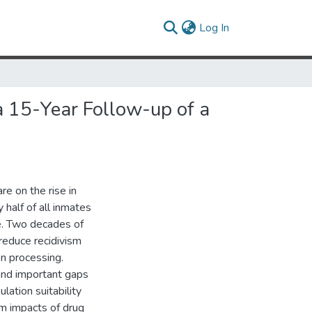
(current)
Log In
a 15-Year Follow-up of a
e on the rise in
 half of all inmates
e. Two decades of
 reduce recidivism
n processing.
and important gaps
lation suitability
rm impacts of drug