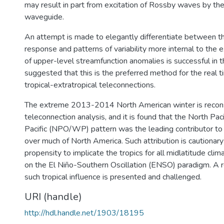
may result in part from excitation of Rossby waves by th
waveguide.
An attempt is made to elegantly differentiate between t
response and patterns of variability more internal to the e
of upper-level streamfunction anomalies is successful in thi
suggested that this is the preferred method for the real t
tropical-extratropical teleconnections.
The extreme 2013-2014 North American winter is recons
teleconnection analysis, and it is found that the North Pac
Pacific (NPO/WP) pattern was the leading contributor to
over much of North America. Such attribution is cautionary
propensity to implicate the tropics for all midlatitude cl
on the El Niño-Southern Oscillation (ENSO) paradigm. A 
such tropical influence is presented and challenged.
URI (handle)
http://hdl.handle.net/1903/18195