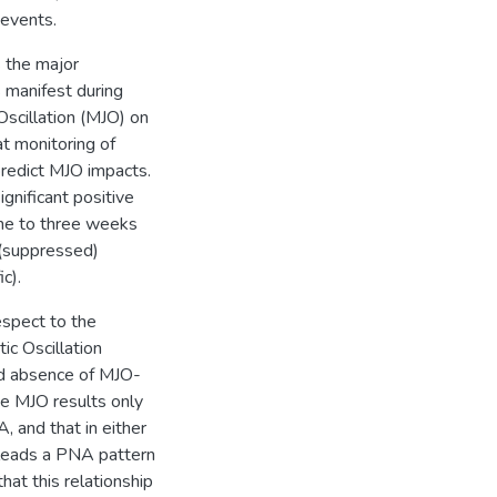
 events.
s the major
s manifest during
Oscillation (MJO) on
at monitoring of
predict MJO impacts.
gnificant positive
ne to three weeks
 (suppressed)
c).
espect to the
ic Oscillation
nd absence of MJO-
the MJO results only
, and that in either
O leads a PNA pattern
hat this relationship