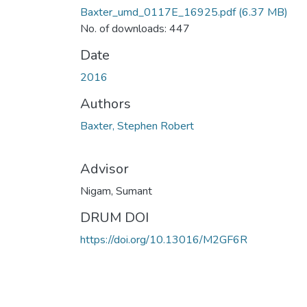
Baxter_umd_0117E_16925.pdf
(6.37 MB)
No. of downloads: 447
Date
2016
Authors
Baxter, Stephen Robert
Advisor
Nigam, Sumant
DRUM DOI
https://doi.org/10.13016/M2GF6R