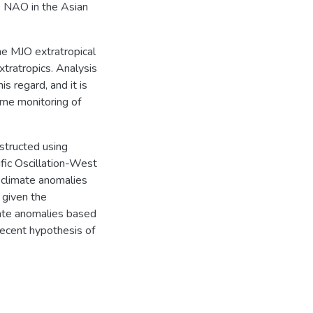
e NAO in the Asian
he MJO extratropical
xtratropics. Analysis
s regard, and it is
ime monitoring of
tructed using
ific Oscillation-West
 climate anomalies
 given the
imate anomalies based
recent hypothesis of