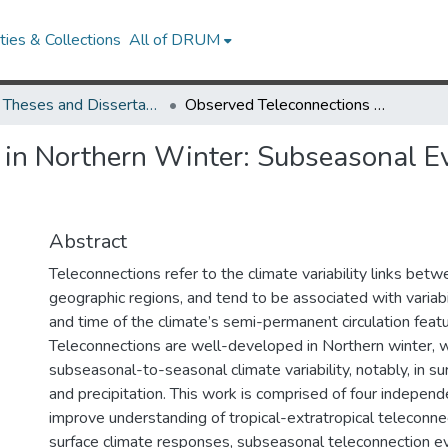
ies & Collections
All of DRUM
UMD Theses and Dissertations
Observed Teleconnections in Northern Winter: Subseasonal Evolution and Tropical Linkages
in Northern Winter: Subseasonal Ev
Abstract
Teleconnections refer to the climate variability links be
geographic regions, and tend to be associated with variabi
and time of the climate’s semi-permanent circulation featu
Teleconnections are well-developed in Northern winter, 
subseasonal-to-seasonal climate variability, notably, in s
and precipitation. This work is comprised of four independ
improve understanding of tropical-extratropical teleconne
surface climate responses, subseasonal teleconnection ev