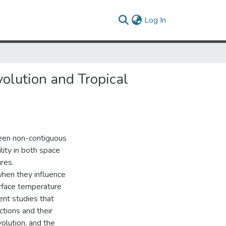
(current)
Log In
olution and Tropical
tween non-contiguous
lity in both space
res.
when they influence
urface temperature
ent studies that
ctions and their
olution, and the