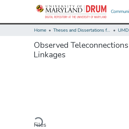
Communit
Home
Theses and Dissertations from UMD
Observed Teleconnections 
Linkages
Loading...
Files