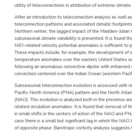
utility of teleconnections in attribution of extreme climate
After an introduction to teleconnection analysis as well a
teleconnection patterns and associated climatic footprint
Northern winter, the lagged impact of the Madden-Julian 
subseasonal climate variability is presented. It is found th
MJO-related velocity potential anomalies is sufficient to 
These impacts include, for example, the development of si
temperature anomalies over the eastern United States o
following an anomalous convective dipole with enhanced
convection centered over the Indian Ocean (western Pacifi
Subseasonal teleconnection evolution is assessed with r
Pacific-North America (PNA) pattern and the North Atlant
(NAO). This evolution is analyzed both in the presence a
related circulation anomalies. It is found that removal of 
in small shifts in the centers of action of the NAO and PNA
case there is a small but significant lag in which the NA
of opposite phase. Barotropic vorticity analysis suggests t