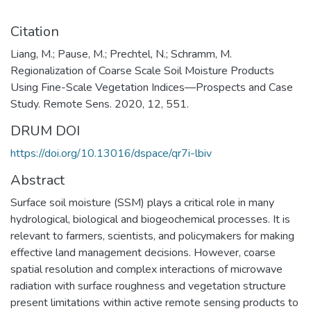
Citation
Liang, M.; Pause, M.; Prechtel, N.; Schramm, M.
Regionalization of Coarse Scale Soil Moisture Products
Using Fine-Scale Vegetation Indices—Prospects and Case
Study. Remote Sens. 2020, 12, 551.
DRUM DOI
https://doi.org/10.13016/dspace/qr7i-lbiv
Abstract
Surface soil moisture (SSM) plays a critical role in many
hydrological, biological and biogeochemical processes. It is
relevant to farmers, scientists, and policymakers for making
effective land management decisions. However, coarse
spatial resolution and complex interactions of microwave
radiation with surface roughness and vegetation structure
present limitations within active remote sensing products to