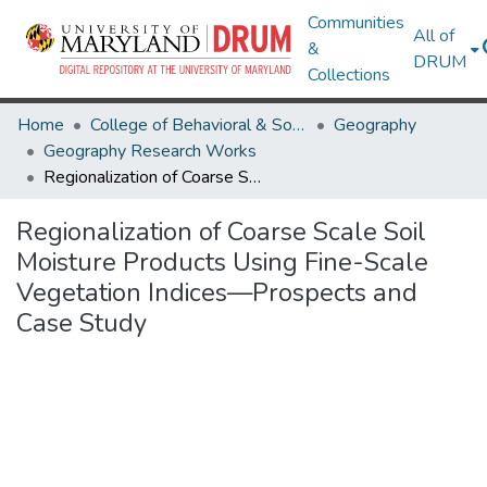
Communities
All of
&
DRUM
Collections
Home
College of Behavioral & Social Sciences
Geography
Geography Research Works
Regionalization of Coarse Scale Soil Moisture Products Using Fine-Scale Vegetation Indices—Prospects and Case Study
Regionalization of Coarse Scale Soil
Moisture Products Using Fine-Scale
Vegetation Indices—Prospects and
Case Study