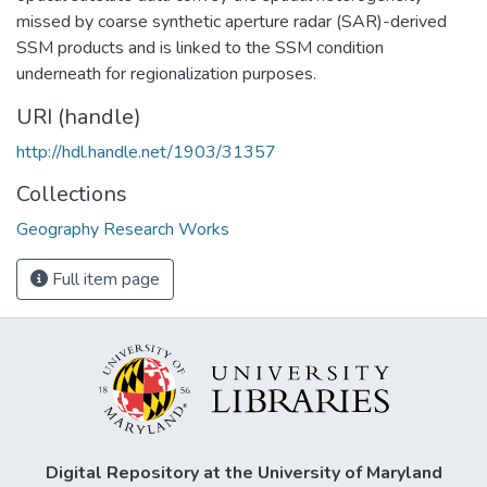
missed by coarse synthetic aperture radar (SAR)-derived
SSM products and is linked to the SSM condition
underneath for regionalization purposes.
URI (handle)
http://hdl.handle.net/1903/31357
Collections
Geography Research Works
Full item page
Digital Repository at the University of Maryland