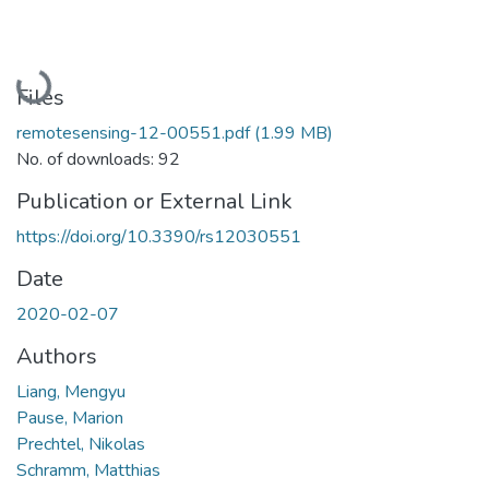
Loading...
Files
remotesensing-12-00551.pdf
(1.99 MB)
No. of downloads: 92
Publication or External Link
https://doi.org/10.3390/rs12030551
Date
2020-02-07
Authors
Liang, Mengyu
Pause, Marion
Prechtel, Nikolas
Schramm, Matthias