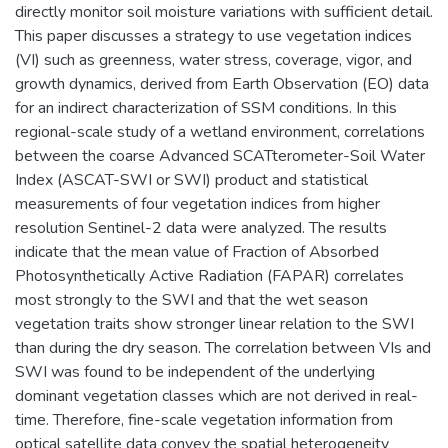
directly monitor soil moisture variations with sufficient detail.
This paper discusses a strategy to use vegetation indices
(VI) such as greenness, water stress, coverage, vigor, and
growth dynamics, derived from Earth Observation (EO) data
for an indirect characterization of SSM conditions. In this
regional-scale study of a wetland environment, correlations
between the coarse Advanced SCATterometer-Soil Water
Index (ASCAT-SWI or SWI) product and statistical
measurements of four vegetation indices from higher
resolution Sentinel-2 data were analyzed. The results
indicate that the mean value of Fraction of Absorbed
Photosynthetically Active Radiation (FAPAR) correlates
most strongly to the SWI and that the wet season
vegetation traits show stronger linear relation to the SWI
than during the dry season. The correlation between VIs and
SWI was found to be independent of the underlying
dominant vegetation classes which are not derived in real-
time. Therefore, fine-scale vegetation information from
optical satellite data convey the spatial heterogeneity