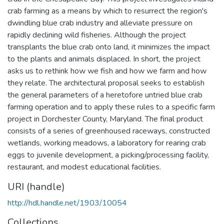
crab farming as a means by which to resurrect the region's
dwindling blue crab industry and alleviate pressure on
rapidly declining wild fisheries. Although the project
transplants the blue crab onto land, it minimizes the impact
to the plants and animals displaced. In short, the project
asks us to rethink how we fish and how we farm and how
they relate. The architectural proposal seeks to establish
the general parameters of a heretofore untried blue crab
farming operation and to apply these rules to a specific farm
project in Dorchester County, Maryland. The final product
consists of a series of greenhoused raceways, constructed
wetlands, working meadows, a laboratory for rearing crab
eggs to juvenile development, a picking/processing facility,
restaurant, and modest educational facilities.
URI (handle)
http://hdl.handle.net/1903/10054
Collections