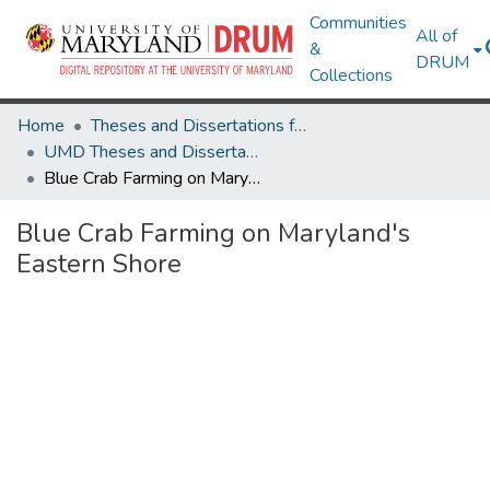
Communities
All of
&
DRUM
Collections
Home
Theses and Dissertations from UMD
UMD Theses and Dissertations
Blue Crab Farming on Maryland's Eastern Shore
Blue Crab Farming on Maryland's
Eastern Shore