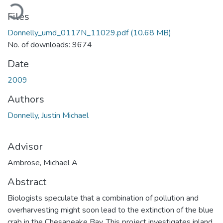
Loading...
Files
Donnelly_umd_0117N_11029.pdf
(10.68 MB)
No. of downloads: 9674
Date
2009
Authors
Donnelly, Justin Michael
Advisor
Ambrose, Michael A
Abstract
Biologists speculate that a combination of pollution and
overharvesting might soon lead to the extinction of the blue
crab in the Chesapeake Bay. This project investigates inland