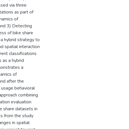
ssed via three
tations as part of
namics of
and 3) Detecting
cess of bike share
a hybrid strategy to
nd spatial interaction
rent classifications
s as a hybrid
monstrates a
amics of
and after the
 usage behavioral
 approach combining
cation evaluation
e share datasets in
ts from the study
nges in spatial