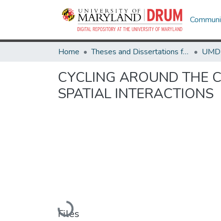
Communit
Home
Theses and Dissertations from UMD
CYCLING AROUND THE C
SPATIAL INTERACTIONS
Loading...
Files