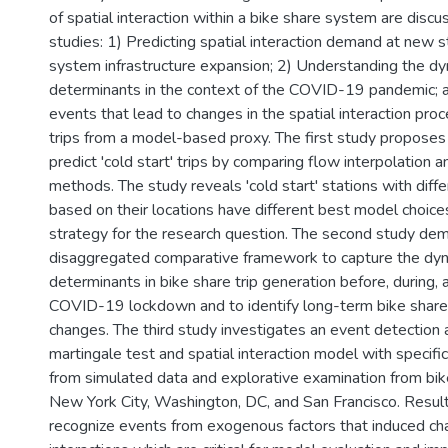
of spatial interaction within a bike share system are discu
studies: 1) Predicting spatial interaction demand at new s
system infrastructure expansion; 2) Understanding the dy
determinants in the context of the COVID-19 pandemic; 
events that lead to changes in the spatial interaction pro
trips from a model-based proxy. The first study proposes 
predict 'cold start' trips by comparing flow interpolation a
methods. The study reveals 'cold start' stations with diffe
based on their locations have different best model choice
strategy for the research question. The second study de
disaggregated comparative framework to capture the dyn
determinants in bike share trip generation before, during, 
COVID-19 lockdown and to identify long-term bike share
changes. The third study investigates an event detection
martingale test and spatial interaction model with specifi
from simulated data and explorative examination from bik
New York City, Washington, DC, and San Francisco. Resul
recognize events from exogenous factors that induced cha