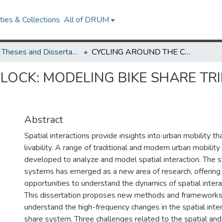
ies & Collections
All of DRUM
UMD Theses and Dissertations
CYCLING AROUND THE CLOCK: MODELING BIKE SHARE TRIPS AS HIGH-FREQUENCY SPATIAL INTERACTIONS
LOCK: MODELING BIKE SHARE TR
Abstract
Spatial interactions provide insights into urban mobility th
livability. A range of traditional and modern urban mobili
developed to analyze and model spatial interaction. The s
systems has emerged as a new area of research, offerin
opportunities to understand the dynamics of spatial inter
This dissertation proposes new methods and frameworks
understand the high-frequency changes in the spatial inter
share system. Three challenges related to the spatial an