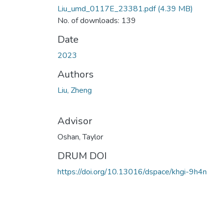
Liu_umd_0117E_23381.pdf
(4.39 MB)
No. of downloads: 139
Date
2023
Authors
Liu, Zheng
Advisor
Oshan, Taylor
DRUM DOI
https://doi.org/10.13016/dspace/khgi-9h4n