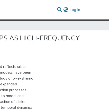
(current)
Log In
IPS AS HIGH-FREQUENCY
at reflects urban
ty models have been
tudy of bike-sharing
g expanded
action processes.
 to model and
action of a bike
d temporal dynamics