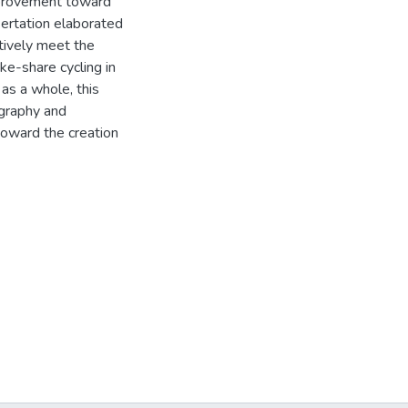
improvement toward
ertation elaborated
tively meet the
ke-share cycling in
as a whole, this
ography and
toward the creation