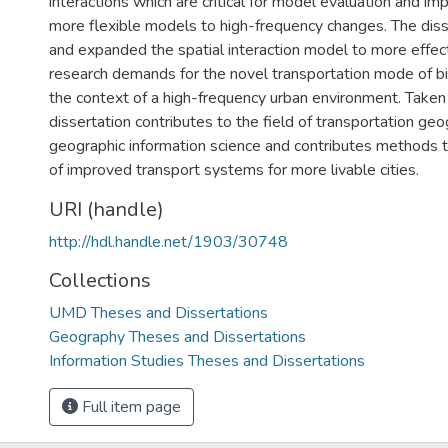
interactions which are critical for model evaluation and 
more flexible models to high-frequency changes. The diss
and expanded the spatial interaction model to more effec
research demands for the novel transportation mode of bi
the context of a high-frequency urban environment. Taken 
dissertation contributes to the field of transportation ge
geographic information science and contributes methods 
of improved transport systems for more livable cities.
URI (handle)
http://hdl.handle.net/1903/30748
Collections
UMD Theses and Dissertations
Geography Theses and Dissertations
Information Studies Theses and Dissertations
Full item page