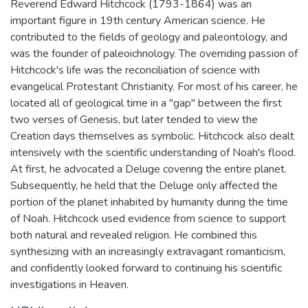
Reverend Edward Hitchcock (1793-1864) was an
important figure in 19th century American science. He
contributed to the fields of geology and paleontology, and
was the founder of paleoichnology. The overriding passion of
Hitchcock's life was the reconciliation of science with
evangelical Protestant Christianity. For most of his career, he
located all of geological time in a "gap" between the first
two verses of Genesis, but later tended to view the
Creation days themselves as symbolic. Hitchcock also dealt
intensively with the scientific understanding of Noah's flood.
At first, he advocated a Deluge covering the entire planet.
Subsequently, he held that the Deluge only affected the
portion of the planet inhabited by humanity during the time
of Noah. Hitchcock used evidence from science to support
both natural and revealed religion. He combined this
synthesizing with an increasingly extravagant romanticism,
and confidently looked forward to continuing his scientific
investigations in Heaven.