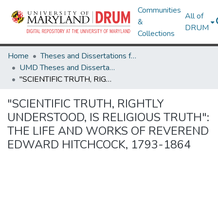
Communities
All of
&
DRUM
Collections
Home
Theses and Dissertations from UMD
UMD Theses and Dissertations
"SCIENTIFIC TRUTH, RIGHTLY UNDERSTOOD, IS RELIGIOUS TRUTH": THE LIFE AND WORKS OF REVEREND EDWARD HITCHCOCK, 1793-1864
"SCIENTIFIC TRUTH, RIGHTLY
UNDERSTOOD, IS RELIGIOUS TRUTH":
THE LIFE AND WORKS OF REVEREND
EDWARD HITCHCOCK, 1793-1864