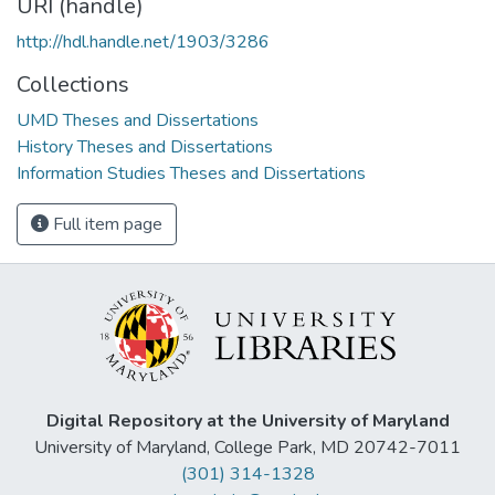
URI (handle)
http://hdl.handle.net/1903/3286
Collections
UMD Theses and Dissertations
History Theses and Dissertations
Information Studies Theses and Dissertations
Full item page
Digital Repository at the University of Maryland
University of Maryland, College Park, MD 20742-7011
(301) 314-1328