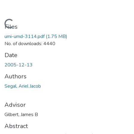
Loading...
Files
umi-umd-3114.pdf
(1.75 MB)
No. of downloads: 4440
Date
2005-12-13
Authors
Segal, Ariel Jacob
Advisor
Gilbert, James B
Abstract