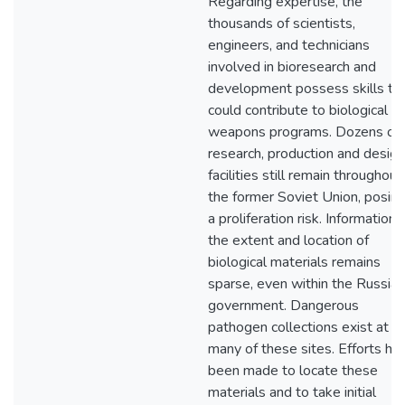
Regarding expertise, the
thousands of scientists,
engineers, and technicians
involved in bioresearch and
development possess skills th
could contribute to biological
weapons programs. Dozens of
research, production and design
facilities still remain throughout
the former Soviet Union, posin
a proliferation risk. Information 
the extent and location of
biological materials remains
sparse, even within the Russian
government. Dangerous
pathogen collections exist at
many of these sites. Efforts ha
been made to locate these
materials and to take initial