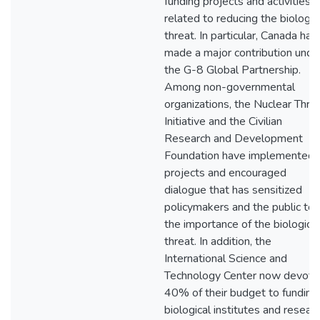
funding projects and activities
related to reducing the biologic
threat. In particular, Canada has
made a major contribution unde
the G-8 Global Partnership.
Among non-governmental
organizations, the Nuclear Thre
Initiative and the Civilian
Research and Development
Foundation have implemented
projects and encouraged
dialogue that has sensitized
policymakers and the public to
the importance of the biological
threat. In addition, the
International Science and
Technology Center now devote
40% of their budget to funding
biological institutes and researc