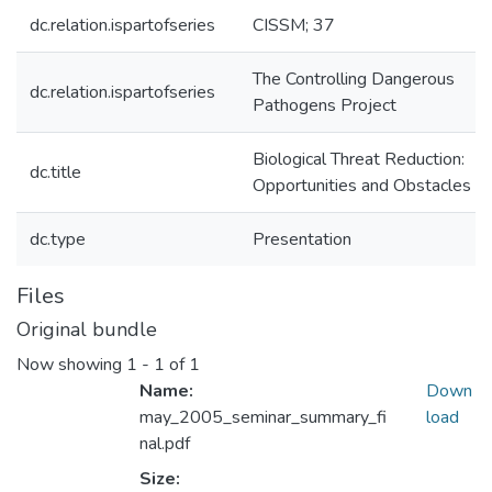
dc.relation.ispartofseries
CISSM; 37
The Controlling Dangerous
dc.relation.ispartofseries
Pathogens Project
Biological Threat Reduction:
dc.title
Opportunities and Obstacles
dc.type
Presentation
Files
Original bundle
Now showing
1 - 1 of 1
Name:
Down
may_2005_seminar_summary_fi
load
nal.pdf
Size: