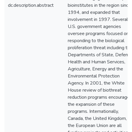
dc.description.abstract
bioinstitutes in the region since
1994, and expanded that
involvement in 1997. Several
U.S. government agencies
oversee programs focused on
responding to the biological
proliferation threat including th
Departments of State, Defense
Health and Human Services,
Agriculture, Energy and the
Environmental Protection
Agency. In 2001, the White
House review of biothreat
reduction programs encourage
the expansion of these
programs. Internationally,
Canada, the United Kingdom, a
the European Union are all