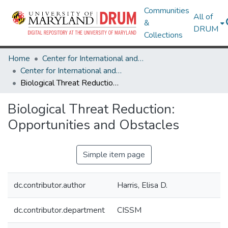
Communities
All of
&
DRUM
Collections
Home
Center for International and Security Studies at Maryland
Center for International and Security Studies at Maryland Research Works
Biological Threat Reduction: Opportunities and Obstacles
Biological Threat Reduction:
Opportunities and Obstacles
Simple item page
dc.contributor.author
Harris, Elisa D.
dc.contributor.department
CISSM