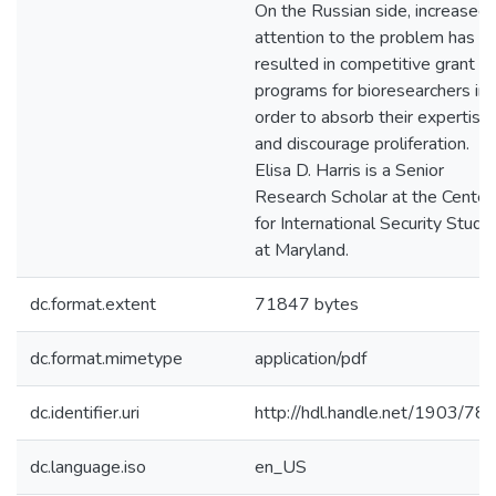
On the Russian side, increased
attention to the problem has
resulted in competitive grant
programs for bioresearchers in
order to absorb their expertise
and discourage proliferation.
Elisa D. Harris is a Senior
Research Scholar at the Center
for International Security Studi
at Maryland.
dc.format.extent
71847 bytes
dc.format.mimetype
application/pdf
dc.identifier.uri
http://hdl.handle.net/1903/78
dc.language.iso
en_US