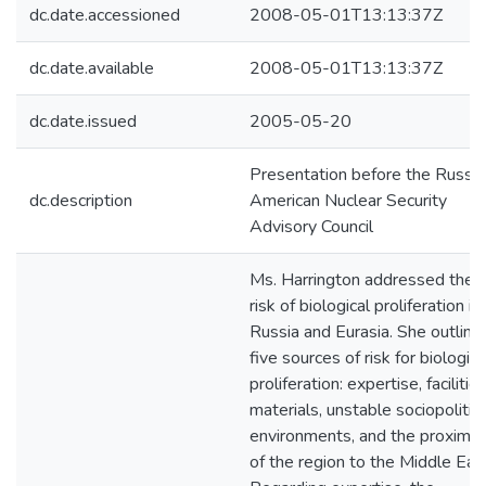
dc.date.accessioned
2008-05-01T13:13:37Z
dc.date.available
2008-05-01T13:13:37Z
dc.date.issued
2005-05-20
Presentation before the Russia
dc.description
American Nuclear Security
Advisory Council
Ms. Harrington addressed the
risk of biological proliferation in
Russia and Eurasia. She outline
five sources of risk for biologica
proliferation: expertise, facilities
materials, unstable sociopolitica
environments, and the proximit
of the region to the Middle Eas