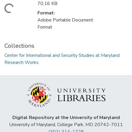
70.16 KB
ding...
Format:
Adobe Portable Document
Format
Collections
Center for International and Security Studies at Maryland
Research Works
Digital Repository at the University of Maryland
University of Maryland, College Park, MD 20742-7011
(301) 314-1328