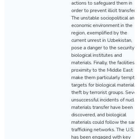
actions to safeguard them in
order to prevent illicit transfer.
The unstable sociopolitical and
economic environment in the
region, exemplified by the
current unrest in Uzbekistan,
pose a danger to the security o
biological institutes and
materials. Finally, the facilities"
proximity to the Middle East
make them particularly temptin
targets for biological materials
theft by terrorist groups. Sever
unsuccessful incidents of nuclea
materials transfer have been
discovered, and biological
materials could follow the sam
trafficking networks. The U.S.
has been engaged with key