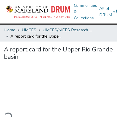
Communities
All of
&
DRUM
Collections
Home
UMCES
UMCES/MEES Research Works
A report card for the Upper Rio Grande basin
A report card for the Upper Rio Grande
basin
oading...