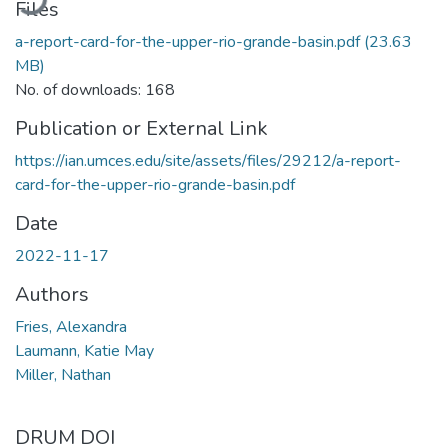
Files
a-report-card-for-the-upper-rio-grande-basin.pdf
(23.63
MB)
No. of downloads: 168
Publication or External Link
https://ian.umces.edu/site/assets/files/29212/a-report-
card-for-the-upper-rio-grande-basin.pdf
Date
2022-11-17
Authors
Fries, Alexandra
Laumann, Katie May
Miller, Nathan
DRUM DOI