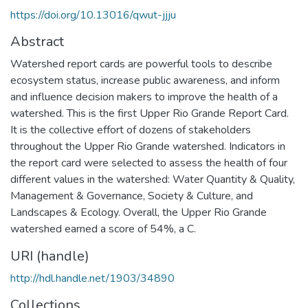
https://doi.org/10.13016/qwut-jjju
Abstract
Watershed report cards are powerful tools to describe
ecosystem status, increase public awareness, and inform
and influence decision makers to improve the health of a
watershed. This is the first Upper Rio Grande Report Card.
It is the collective effort of dozens of stakeholders
throughout the Upper Rio Grande watershed. Indicators in
the report card were selected to assess the health of four
different values in the watershed: Water Quantity & Quality,
Management & Governance, Society & Culture, and
Landscapes & Ecology. Overall, the Upper Rio Grande
watershed earned a score of 54%, a C.
URI (handle)
http://hdl.handle.net/1903/34890
Collections